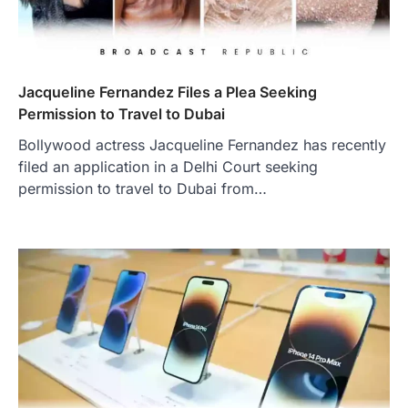
Jacqueline Fernandez Files a Plea Seeking
Permission to Travel to Dubai
Bollywood actress Jacqueline Fernandez has recently
filed an application in a Delhi Court seeking
permission to travel to Dubai from…