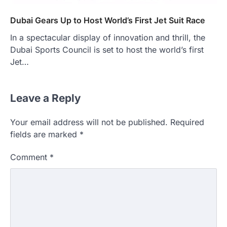
Dubai Gears Up to Host World’s First Jet Suit Race
In a spectacular display of innovation and thrill, the
Dubai Sports Council is set to host the world’s first
Jet…
Leave a Reply
Your email address will not be published.
Required
fields are marked
*
Comment
*