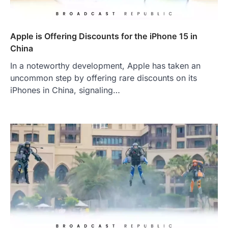
Apple is Offering Discounts for the iPhone 15 in
China
In a noteworthy development, Apple has taken an
uncommon step by offering rare discounts on its
iPhones in China, signaling…