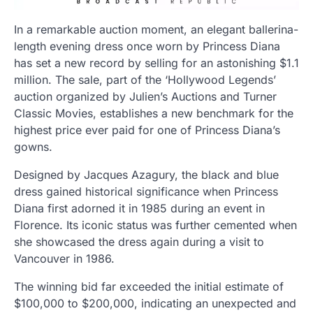
In a remarkable auction moment, an elegant ballerina-
length evening dress once worn by Princess Diana
has set a new record by selling for an astonishing $1.1
million. The sale, part of the ‘Hollywood Legends’
auction organized by Julien’s Auctions and Turner
Classic Movies, establishes a new benchmark for the
highest price ever paid for one of Princess Diana’s
gowns.
Designed by Jacques Azagury, the black and blue
dress gained historical significance when Princess
Diana first adorned it in 1985 during an event in
Florence. Its iconic status was further cemented when
she showcased the dress again during a visit to
Vancouver in 1986.
The winning bid far exceeded the initial estimate of
$100,000 to $200,000, indicating an unexpected and