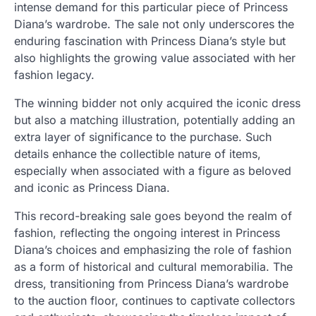
intense demand for this particular piece of Princess
Diana’s wardrobe. The sale not only underscores the
enduring fascination with Princess Diana’s style but
also highlights the growing value associated with her
fashion legacy.
The winning bidder not only acquired the iconic dress
but also a matching illustration, potentially adding an
extra layer of significance to the purchase. Such
details enhance the collectible nature of items,
especially when associated with a figure as beloved
and iconic as Princess Diana.
This record-breaking sale goes beyond the realm of
fashion, reflecting the ongoing interest in Princess
Diana’s choices and emphasizing the role of fashion
as a form of historical and cultural memorabilia. The
dress, transitioning from Princess Diana’s wardrobe
to the auction floor, continues to captivate collectors