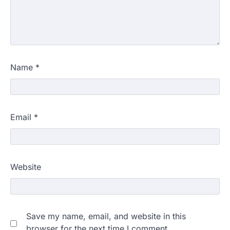
Name
*
Email
*
Website
Save my name, email, and website in this
browser for the next time I comment.