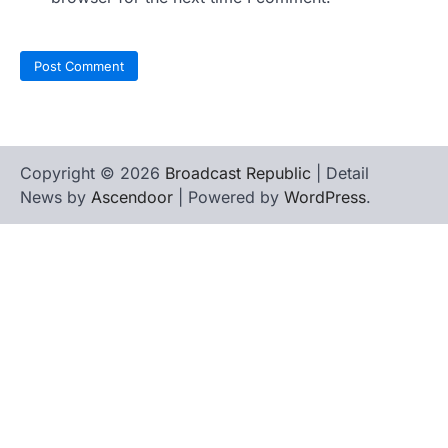
Copyright © 2026
Broadcast Republic
| Detail
News by
Ascendoor
| Powered by
WordPress
.