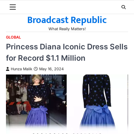
Skip
to
Broadcast Republic
content
What Really Matters!
GLOBAL
Princess Diana Iconic Dress Sells
for Record $1.1 Million
Hunza Malik
May 16, 2024