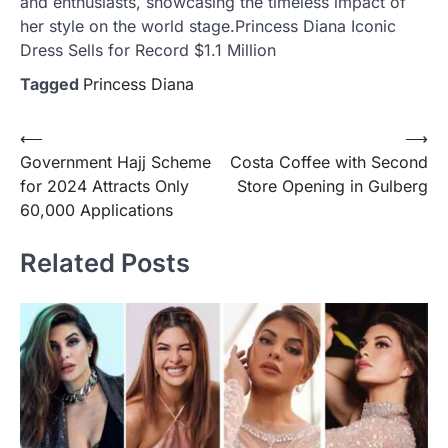
and enthusiasts, showcasing the timeless impact of
her style on the world stage.Princess Diana Iconic
Dress Sells for Record $1.1 Million
Tagged
Princess Diana
Post
⟵
⟶
Government Hajj Scheme
Costa Coffee with Second
navigation
for 2024 Attracts Only
Store Opening in Gulberg
60,000 Applications
Related Posts