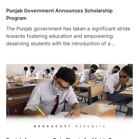
Punjab Government Announces Scholarship
Program
The Punjab government has taken a significant stride
towards fostering education and empowering
deserving students with the introduction of a…