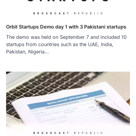
Orbit Startups Demo day 1 with 3 Pakistani startups
The demo was held on September 7 and included 10
startups from countries such as the UAE, India,
Pakistan, Nigeria…