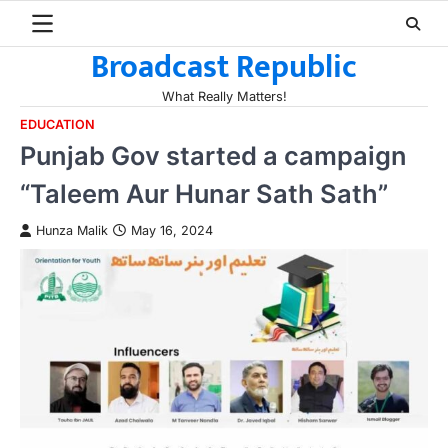
Skip
to
Broadcast Republic
content
What Really Matters!
EDUCATION
Punjab Gov started a campaign
“Taleem Aur Hunar Sath Sath”
Hunza Malik
May 16, 2024