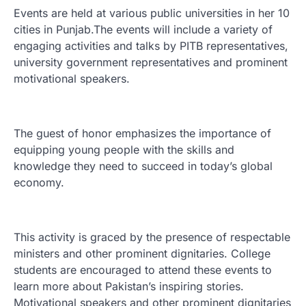
Events are held at various public universities in her 10
cities in Punjab.The events will include a variety of
engaging activities and talks by PITB representatives,
university government representatives and prominent
motivational speakers.
The guest of honor emphasizes the importance of
equipping young people with the skills and
knowledge they need to succeed in today’s global
economy.
This activity is graced by the presence of respectable
ministers and other prominent dignitaries. College
students are encouraged to attend these events to
learn more about Pakistan’s inspiring stories.
Motivational speakers and other prominent dignitaries