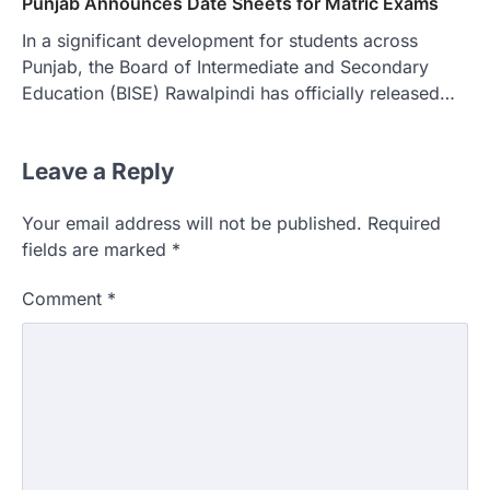
Punjab Announces Date Sheets for Matric Exams
In a significant development for students across
Punjab, the Board of Intermediate and Secondary
Education (BISE) Rawalpindi has officially released…
Leave a Reply
Your email address will not be published.
Required
fields are marked
*
Comment
*