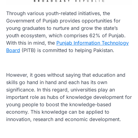
Through various youth-related initiatives, the
Government of Punjab provides opportunities for
young graduates to nurture and grow the state’s
youth ecosystem, which comprises 62% of Punjab.
With this in mind, the
Punjab Information Technology
Board
(PITB) is committed to helping Pakistan.
However, it goes without saying that education and
skills go hand in hand and each has its own
significance. In this regard, universities play an
important role as hubs of knowledge development for
young people to boost the knowledge-based
economy. This knowledge can be applied to
innovation, research and economic development.