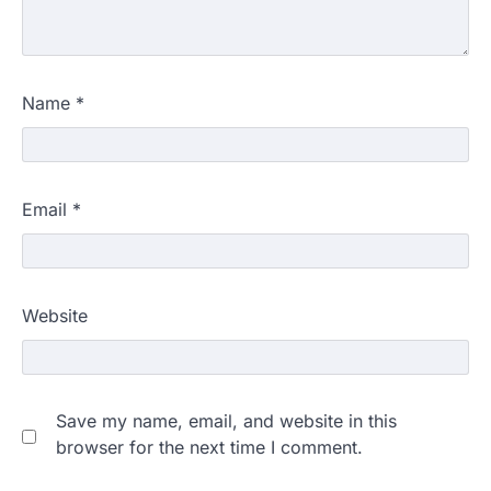
Name
*
Email
*
Website
Save my name, email, and website in this
browser for the next time I comment.