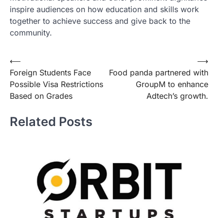
inspire audiences on how education and skills work
together to achieve success and give back to the
community.
Post
⟵
⟶
Foreign Students Face
Food panda partnered with
navigation
Possible Visa Restrictions
GroupM to enhance
Based on Grades
Adtech’s growth.
Related Posts