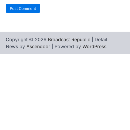
Copyright © 2026
Broadcast Republic
| Detail
News by
Ascendoor
| Powered by
WordPress
.