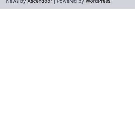
News by
Ascendoor
| Powered by
WordPress
.