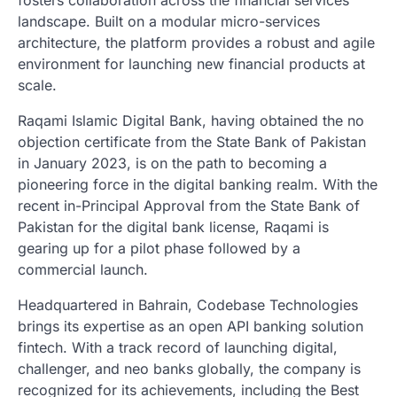
fosters collaboration across the financial services
landscape. Built on a modular micro-services
architecture, the platform provides a robust and agile
environment for launching new financial products at
scale.
Raqami Islamic Digital Bank, having obtained the no
objection certificate from the State Bank of Pakistan
in January 2023, is on the path to becoming a
pioneering force in the digital banking realm. With the
recent in-Principal Approval from the State Bank of
Pakistan for the digital bank license, Raqami is
gearing up for a pilot phase followed by a
commercial launch.
Headquartered in Bahrain, Codebase Technologies
brings its expertise as an open API banking solution
fintech. With a track record of launching digital,
challenger, and neo banks globally, the company is
recognized for its achievements, including the Best