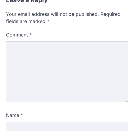
Your email address will not be published.
Required
fields are marked
*
Comment
*
Name
*