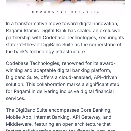
In a transformative move toward digital innovation,
Raqami Islamic Digital Bank has sealed an exclusive
partnership with Codebase Technologies, securing its
state-of-the-art DigiBanc Suite as the cornerstone of
the bank’s technology infrastructure.
Codebase Technologies, renowned for its award-
winning and adaptable digital banking platform,
Digibanc Suite, offers a cloud-enabled, API-driven
solution. This collaboration marks a significant step
for Raqami in delivering inclusive digital financial
services.
The DigiBanc Suite encompasses Core Banking,
Mobile App, Internet Banking, API Gateway, and
Middleware, featuring an open architecture that