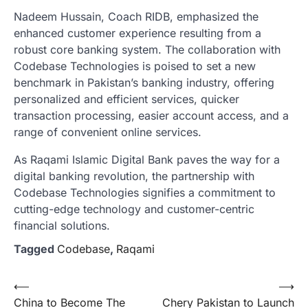
Nadeem Hussain, Coach RIDB, emphasized the
enhanced customer experience resulting from a
robust core banking system. The collaboration with
Codebase Technologies is poised to set a new
benchmark in Pakistan’s banking industry, offering
personalized and efficient services, quicker
transaction processing, easier account access, and a
range of convenient online services.
As Raqami Islamic Digital Bank paves the way for a
digital banking revolution, the partnership with
Codebase Technologies signifies a commitment to
cutting-edge technology and customer-centric
financial solutions.
Tagged
Codebase
,
Raqami
Post
⟵
⟶
China to Become The
Chery Pakistan to Launch