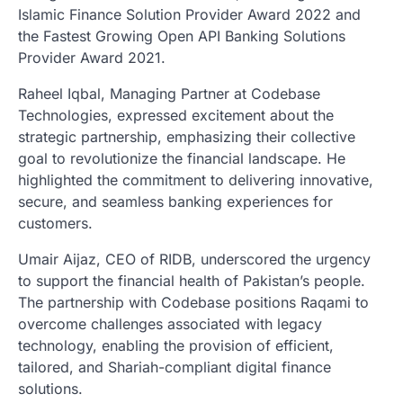
Islamic Finance Solution Provider Award 2022 and
the Fastest Growing Open API Banking Solutions
Provider Award 2021.
Raheel Iqbal, Managing Partner at Codebase
Technologies, expressed excitement about the
strategic partnership, emphasizing their collective
goal to revolutionize the financial landscape. He
highlighted the commitment to delivering innovative,
secure, and seamless banking experiences for
customers.
Umair Aijaz, CEO of RIDB, underscored the urgency
to support the financial health of Pakistan’s people.
The partnership with Codebase positions Raqami to
overcome challenges associated with legacy
technology, enabling the provision of efficient,
tailored, and Shariah-compliant digital finance
solutions.