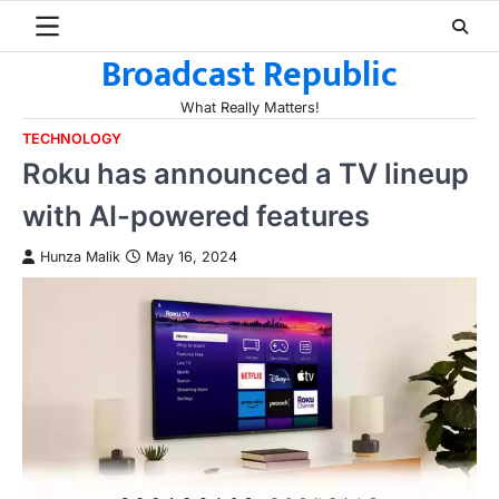
Skip
to
Broadcast Republic
content
What Really Matters!
TECHNOLOGY
Roku has announced a TV lineup
with AI-powered features
Hunza Malik
May 16, 2024