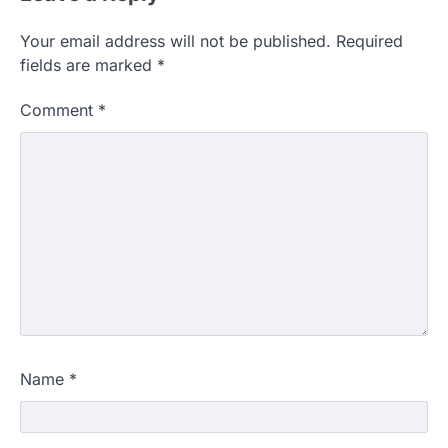
Your email address will not be published.
Required
fields are marked
*
Comment
*
Name
*