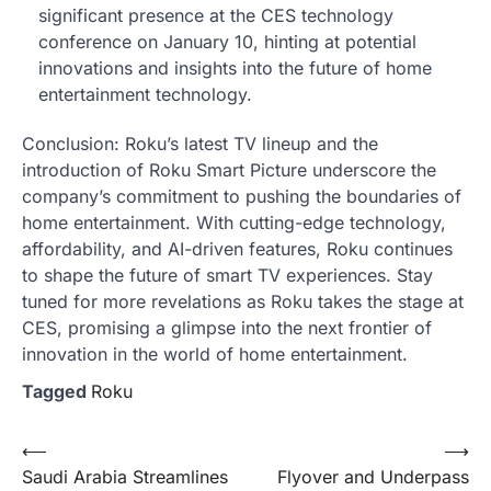
significant presence at the CES technology
conference on January 10, hinting at potential
innovations and insights into the future of home
entertainment technology.
Conclusion: Roku’s latest TV lineup and the
introduction of Roku Smart Picture underscore the
company’s commitment to pushing the boundaries of
home entertainment. With cutting-edge technology,
affordability, and AI-driven features, Roku continues
to shape the future of smart TV experiences. Stay
tuned for more revelations as Roku takes the stage at
CES, promising a glimpse into the next frontier of
innovation in the world of home entertainment.
Tagged
Roku
Post
⟵
⟶
Saudi Arabia Streamlines
Flyover and Underpass
navigation