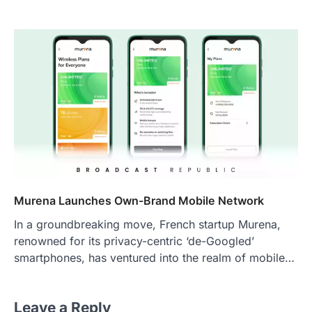
Murena Launches Own-Brand Mobile Network
In a groundbreaking move, French startup Murena,
renowned for its privacy-centric ‘de-Googled’
smartphones, has ventured into the realm of mobile…
Leave a Reply