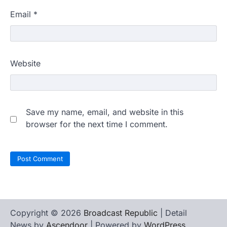
Email
*
Website
Save my name, email, and website in this
browser for the next time I comment.
Copyright © 2026
Broadcast Republic
| Detail
News by
Ascendoor
| Powered by
WordPress
.