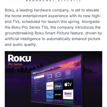
Roku, a leading hardware company, is set to elevate
the home entertainment experience with its new high-
end TVs, scheduled for launch this spring. Alongside
the Roku Pro Series TVs, the company introduces the
groundbreaking Roku Smart Picture feature, driven by
artificial intelligence to automatically enhance picture
and audio quality.