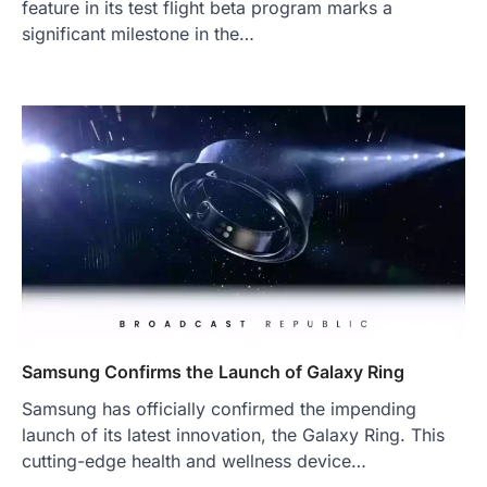
feature in its test flight beta program marks a
significant milestone in the…
Samsung Confirms the Launch of Galaxy Ring
Samsung has officially confirmed the impending
launch of its latest innovation, the Galaxy Ring. This
cutting-edge health and wellness device…