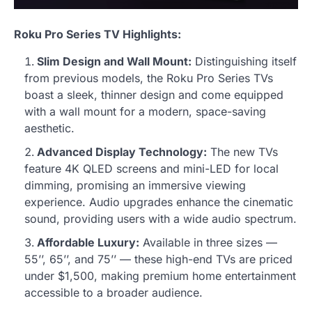
Roku Pro Series TV Highlights:
Slim Design and Wall Mount:
Distinguishing itself
from previous models, the Roku Pro Series TVs
boast a sleek, thinner design and come equipped
with a wall mount for a modern, space-saving
aesthetic.
Advanced Display Technology:
The new TVs
feature 4K QLED screens and mini-LED for local
dimming, promising an immersive viewing
experience. Audio upgrades enhance the cinematic
sound, providing users with a wide audio spectrum.
Affordable Luxury:
Available in three sizes —
55’’, 65’’, and 75’’ — these high-end TVs are priced
under $1,500, making premium home entertainment
accessible to a broader audience.