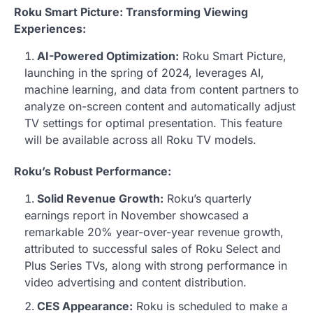
Roku Smart Picture: Transforming Viewing
Experiences:
AI-Powered Optimization:
Roku Smart Picture,
launching in the spring of 2024, leverages AI,
machine learning, and data from content partners to
analyze on-screen content and automatically adjust
TV settings for optimal presentation. This feature
will be available across all Roku TV models.
Roku’s Robust Performance:
Solid Revenue Growth:
Roku’s quarterly
earnings report in November showcased a
remarkable 20% year-over-year revenue growth,
attributed to successful sales of Roku Select and
Plus Series TVs, along with strong performance in
video advertising and content distribution.
CES Appearance:
Roku is scheduled to make a