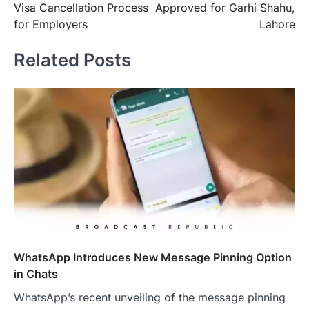
Visa Cancellation Process
Approved for Garhi Shahu,
for Employers
Lahore
Related Posts
WhatsApp Introduces New Message Pinning Option
in Chats
WhatsApp’s recent unveiling of the message pinning