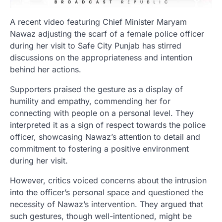
A recent video featuring Chief Minister Maryam
Nawaz adjusting the scarf of a female police officer
during her visit to Safe City Punjab has stirred
discussions on the appropriateness and intention
behind her actions.
Supporters praised the gesture as a display of
humility and empathy, commending her for
connecting with people on a personal level. They
interpreted it as a sign of respect towards the police
officer, showcasing Nawaz’s attention to detail and
commitment to fostering a positive environment
during her visit.
However, critics voiced concerns about the intrusion
into the officer’s personal space and questioned the
necessity of Nawaz’s intervention. They argued that
such gestures, though well-intentioned, might be