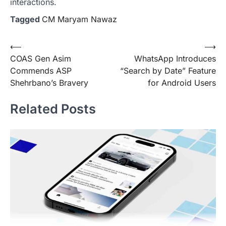
interactions.
Tagged
CM Maryam Nawaz
Post
⟵
⟶
COAS Gen Asim
WhatsApp Introduces
navigation
Commends ASP
“Search by Date” Feature
Shehrbano’s Bravery
for Android Users
Related Posts