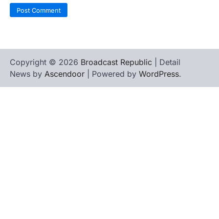
Copyright © 2026
Broadcast Republic
| Detail
News by
Ascendoor
| Powered by
WordPress
.