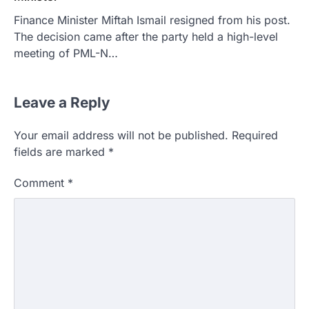
Finance Minister Miftah Ismail resigned from his post.
The decision came after the party held a high-level
meeting of PML-N…
Leave a Reply
Your email address will not be published.
Required
fields are marked
*
Comment
*