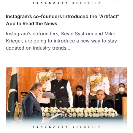
Instagram’s co-founders Introduced the “Artifact”
App to Read the News
Instagram’s cofounders, Kevin Systrom and Mike
Krieger, are going to introduce a new way to stay
updated on industry trends…