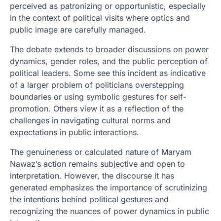
perceived as patronizing or opportunistic, especially
in the context of political visits where optics and
public image are carefully managed.
The debate extends to broader discussions on power
dynamics, gender roles, and the public perception of
political leaders. Some see this incident as indicative
of a larger problem of politicians overstepping
boundaries or using symbolic gestures for self-
promotion. Others view it as a reflection of the
challenges in navigating cultural norms and
expectations in public interactions.
The genuineness or calculated nature of Maryam
Nawaz’s action remains subjective and open to
interpretation. However, the discourse it has
generated emphasizes the importance of scrutinizing
the intentions behind political gestures and
recognizing the nuances of power dynamics in public