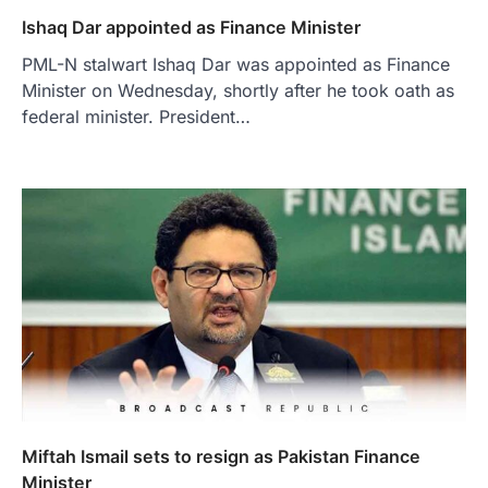
Ishaq Dar appointed as Finance Minister
PML-N stalwart Ishaq Dar was appointed as Finance
Minister on Wednesday, shortly after he took oath as
federal minister. President…
Miftah Ismail sets to resign as Pakistan Finance
Minister