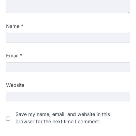
Name
*
Email
*
Website
Save my name, email, and website in this
browser for the next time I comment.