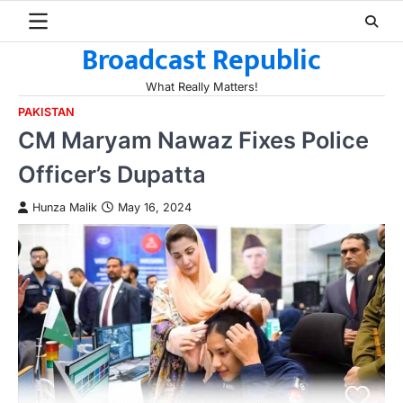
Skip
to
Broadcast Republic
content
What Really Matters!
PAKISTAN
CM Maryam Nawaz Fixes Police
Officer’s Dupatta
Hunza Malik
May 16, 2024