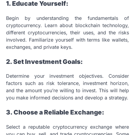
1. Educate Yourself:
Begin by understanding the fundamentals of
cryptocurrency. Learn about blockchain technology,
different cryptocurrencies, their uses, and the risks
involved. Familiarize yourself with terms like wallets,
exchanges, and private keys.
2. Set Investment Goals:
Determine your investment objectives. Consider
factors such as risk tolerance, investment horizon,
and the amount you’re willing to invest. This will help
you make informed decisions and develop a strategy.
3. Choose a Reliable Exchange:
Select a reputable cryptocurrency exchange where
you can buy, sell, and trade cryptocurrencies. Some