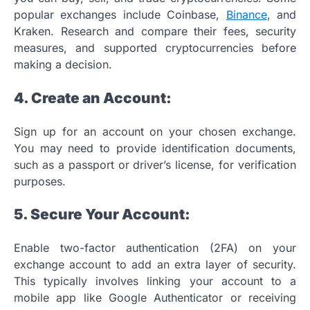
popular exchanges include Coinbase,
Binance
, and
Kraken. Research and compare their fees, security
measures, and supported cryptocurrencies before
making a decision.
4. Create an Account:
Sign up for an account on your chosen exchange.
You may need to provide identification documents,
such as a passport or driver’s license, for verification
purposes.
5. Secure Your Account:
Enable two-factor authentication (2FA) on your
exchange account to add an extra layer of security.
This typically involves linking your account to a
mobile app like Google Authenticator or receiving