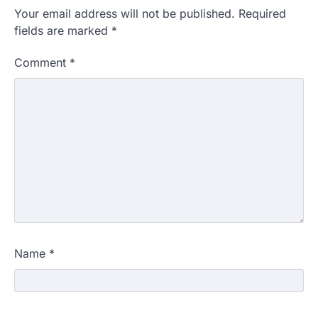
Your email address will not be published.
Required
fields are marked
*
Comment
*
Name
*