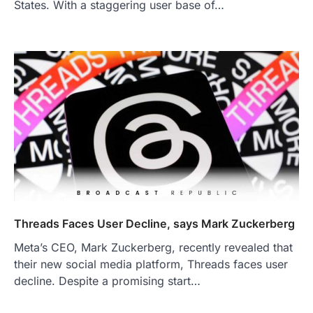
States. With a staggering user base of…
Threads Faces User Decline, says Mark Zuckerberg
Meta’s CEO, Mark Zuckerberg, recently revealed that
their new social media platform, Threads faces user
decline. Despite a promising start…