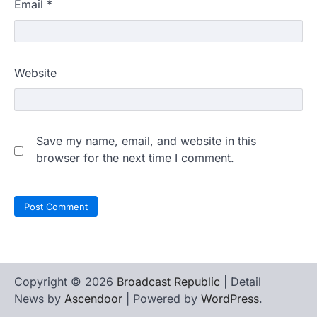
Email
*
Website
Save my name, email, and website in this
browser for the next time I comment.
Copyright © 2026
Broadcast Republic
| Detail
News by
Ascendoor
| Powered by
WordPress
.