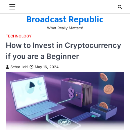
Skip
to
Broadcast Republic
content
What Really Matters!
TECHNOLOGY
How to Invest in Cryptocurrency
if you are a Beginner
Sehar Ilahi
May 16, 2024