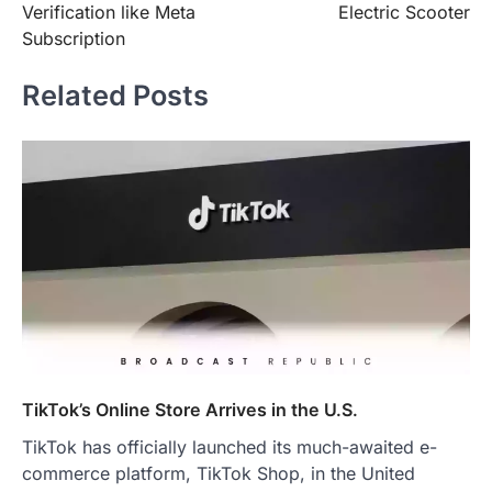
Verification like Meta
Electric Scooter
Subscription
Related Posts
TikTok’s Online Store Arrives in the U.S.
TikTok has officially launched its much-awaited e-
commerce platform, TikTok Shop, in the United