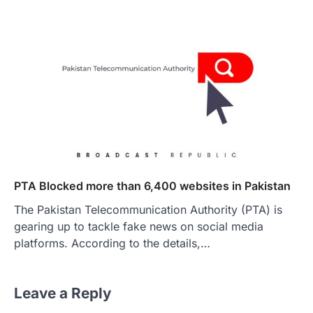
PTA Blocked more than 6,400 websites in Pakistan
The Pakistan Telecommunication Authority (PTA) is
gearing up to tackle fake news on social media
platforms. According to the details,…
Leave a Reply