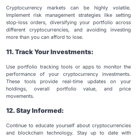
Cryptocurrency markets can be highly volatile.
Implement risk management strategies like setting
stop-loss orders, diversifying your portfolio across
different cryptocurrencies, and avoiding investing
more than you can afford to lose.
11. Track Your Investments:
Use portfolio tracking tools or apps to monitor the
performance of your cryptocurrency investments.
These tools provide real-time updates on your
holdings, overall portfolio value, and price
movements.
12. Stay Informed:
Continue to educate yourself about cryptocurrencies
and blockchain technology. Stay up to date with