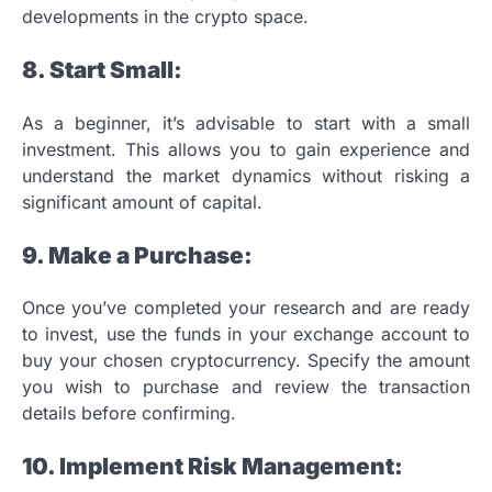
developments in the crypto space.
8. Start Small:
As a beginner, it’s advisable to start with a small
investment. This allows you to gain experience and
understand the market dynamics without risking a
significant amount of capital.
9. Make a Purchase:
Once you’ve completed your research and are ready
to invest, use the funds in your exchange account to
buy your chosen cryptocurrency. Specify the amount
you wish to purchase and review the transaction
details before confirming.
10. Implement Risk Management: