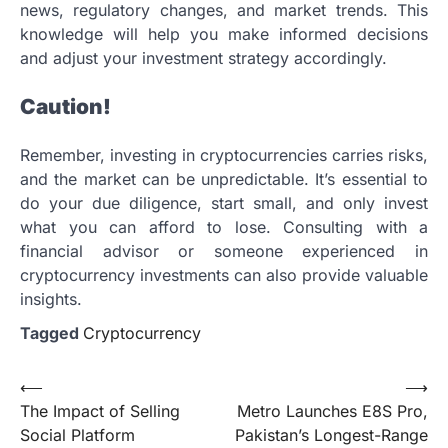
news, regulatory changes, and market trends. This
knowledge will help you make informed decisions
and adjust your investment strategy accordingly.
Caution!
Remember, investing in cryptocurrencies carries risks,
and the market can be unpredictable. It’s essential to
do your due diligence, start small, and only invest
what you can afford to lose. Consulting with a
financial advisor or someone experienced in
cryptocurrency investments can also provide valuable
insights.
Tagged
Cryptocurrency
Post
⟵
⟶
The Impact of Selling
Metro Launches E8S Pro,
navigation
Social Platform
Pakistan’s Longest-Range