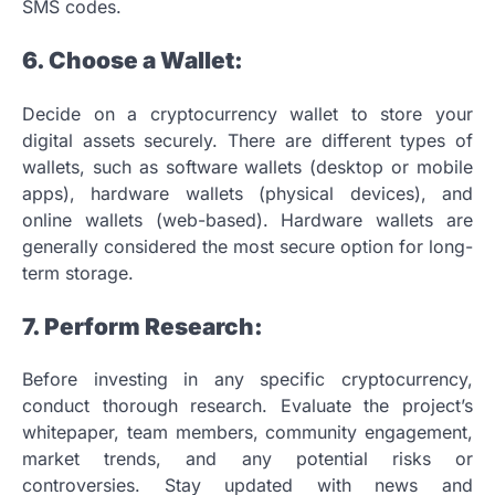
SMS codes.
6. Choose a Wallet:
Decide on a cryptocurrency wallet to store your
digital assets securely. There are different types of
wallets, such as software wallets (desktop or mobile
apps), hardware wallets (physical devices), and
online wallets (web-based). Hardware wallets are
generally considered the most secure option for long-
term storage.
7. Perform Research:
Before investing in any specific cryptocurrency,
conduct thorough research. Evaluate the project’s
whitepaper, team members, community engagement,
market trends, and any potential risks or
controversies. Stay updated with news and