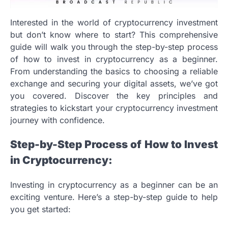
Interested in the world of cryptocurrency investment
but don’t know where to start? This comprehensive
guide will walk you through the step-by-step process
of how to invest in cryptocurrency as a beginner.
From understanding the basics to choosing a reliable
exchange and securing your digital assets, we’ve got
you covered. Discover the key principles and
strategies to kickstart your cryptocurrency investment
journey with confidence.
Step-by-Step Process of How to Invest
in Cryptocurrency:
Investing in cryptocurrency as a beginner can be an
exciting venture. Here’s a step-by-step guide to help
you get started: