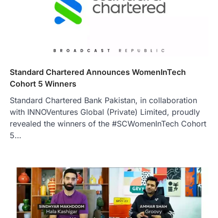
Standard Chartered Announces WomenInTech
Cohort 5 Winners
Standard Chartered Bank Pakistan, in collaboration
with INNOVentures Global (Private) Limited, proudly
revealed the winners of the #SCWomenInTech Cohort
5…