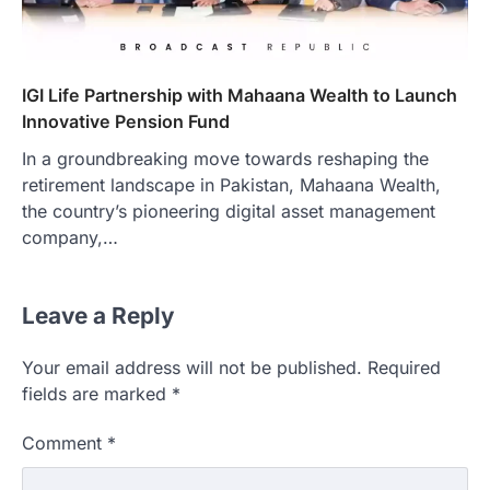
IGI Life Partnership with Mahaana Wealth to Launch
Innovative Pension Fund
In a groundbreaking move towards reshaping the
retirement landscape in Pakistan, Mahaana Wealth,
the country’s pioneering digital asset management
company,…
Leave a Reply
Your email address will not be published.
Required
fields are marked
*
Comment
*