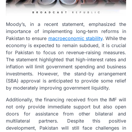
Moody’s, in a recent statement, emphasized the
importance of implementing long-term reforms in
Pakistan to ensure
macroeconomic stability
. While the
economy is expected to remain subdued, it is crucial
for Pakistan to focus on revenue-raising measures.
The statement highlighted that high-interest rates and
inflation will limit government spending and business
investments. However, the stand-by arrangement
(SBA) approval is anticipated to provide some relief
by moderately improving government liquidity.
Additionally, the financing received from the IMF will
not only provide immediate support but also open
doors for assistance from other bilateral and
multilateral partners. Despite this positive
development, Pakistan will still face challenges in