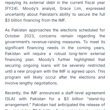
repaying its external debt in the current fiscal year
(FY24). Moody’s analyst, Grace Lim, expressed
uncertainty about Pakistan’s ability to secure the full
$3 billion financing from the IMF.
As Pakistan approaches the elections scheduled for
October 2023, concerns remain regarding the
government’s revenue-raising measures. To meet its
significant financing needs in the coming years,
Pakistan will require a robust long-term external
financing plan. Moody’s further highlighted that
securing ongoing loans will be severely restricted
until a new program with the IMF is agreed upon. This
program will likely occur after the elections and
involve lengthy negotiations.
Recently, the IMF announced a staff-level agreement
(SLA) with Pakistan for a $3 billion “stand-by
arrangement.” Pakistan had anticipated the release of