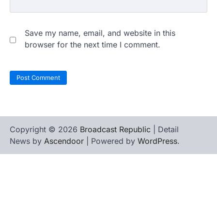
Save my name, email, and website in this
browser for the next time I comment.
Copyright © 2026
Broadcast Republic
| Detail
News by
Ascendoor
| Powered by
WordPress
.