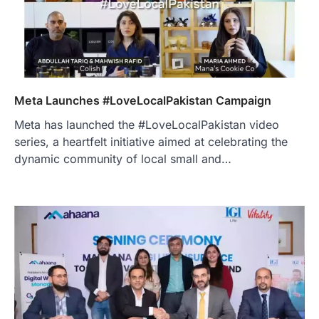
Meta Launches #LoveLocalPakistan Campaign
Meta has launched the #LoveLocalPakistan video
series, a heartfelt initiative aimed at celebrating the
dynamic community of local small and…