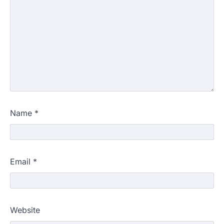
Name
*
Email
*
Website