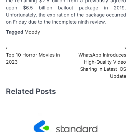
the remaining $2.5 billion from a previously agreed
upon $6.5 billion bailout package in 2019.
Unfortunately, the expiration of the package occurred
on Friday due to the incomplete ninth review.
Tagged
Moody
Post
⟵
⟶
Top 10 Horror Movies in
WhatsApp Introduces
navigation
2023
High-Quality Video
Sharing in Latest iOS
Update
Related Posts