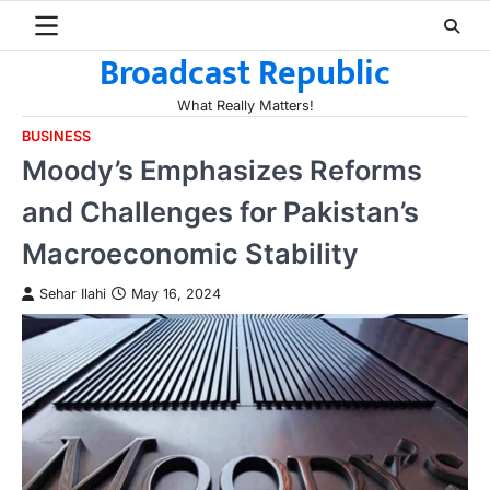
Skip
to
Broadcast Republic
content
What Really Matters!
BUSINESS
Moody’s Emphasizes Reforms
and Challenges for Pakistan’s
Macroeconomic Stability
Sehar Ilahi
May 16, 2024