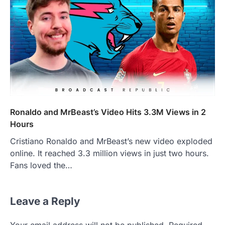
Ronaldo and MrBeast’s Video Hits 3.3M Views in 2
Hours
Cristiano Ronaldo and MrBeast’s new video exploded
online. It reached 3.3 million views in just two hours.
Fans loved the…
Leave a Reply