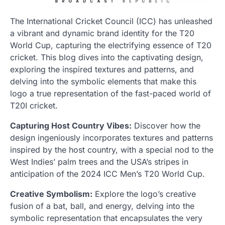
The International Cricket Council (ICC) has unleashed
a vibrant and dynamic brand identity for the T20
World Cup, capturing the electrifying essence of T20
cricket. This blog dives into the captivating design,
exploring the inspired textures and patterns, and
delving into the symbolic elements that make this
logo a true representation of the fast-paced world of
T20I cricket.
Capturing Host Country Vibes:
Discover how the
design ingeniously incorporates textures and patterns
inspired by the host country, with a special nod to the
West Indies’ palm trees and the USA’s stripes in
anticipation of the 2024 ICC Men’s T20 World Cup.
Creative Symbolism:
Explore the logo’s creative
fusion of a bat, ball, and energy, delving into the
symbolic representation that encapsulates the very