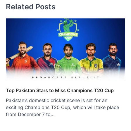
Related Posts
Top Pakistan Stars to Miss Champions T20 Cup
Pakistan’s domestic cricket scene is set for an
exciting Champions T20 Cup, which will take place
from December 7 to…