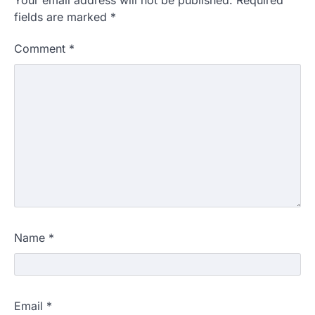
Your email address will not be published.
Required
fields are marked
*
Comment
*
Name
*
Email
*