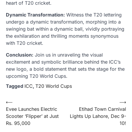
heart of T20 cricket.
Dynamic Transformation:
Witness the T20 lettering
undergo a dynamic transformation, morphing into a
swinging bat within a dynamic ball, vividly portraying
the exhilaration and thrilling moments synonymous
with T20 cricket.
Conclusion:
Join us in unraveling the visual
excitement and symbolic brilliance behind the ICC’s
new logo, a bold statement that sets the stage for the
upcoming T20 World Cups.
Tagged
ICC
,
T20 World Cups
Post
⟵
⟶
Evee Launches Electric
Etihad Town Carnival
navigation
Scooter ‘Flipper’ at Just
Lights Up Lahore, Dec 9-
Rs. 95,000
10!