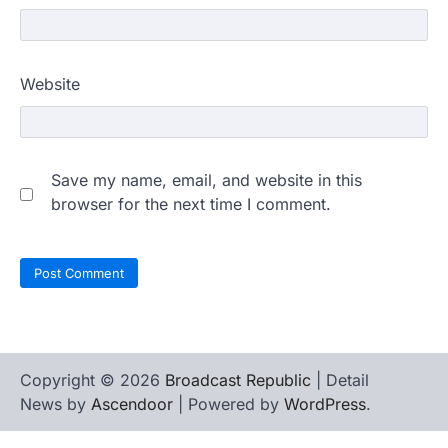
Website
Save my name, email, and website in this
browser for the next time I comment.
Copyright © 2026
Broadcast Republic
| Detail
News by
Ascendoor
| Powered by
WordPress
.