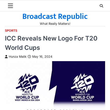
Skip
to
Broadcast Republic
content
What Really Matters!
SPORTS
ICC Reveals New Logo For T20
World Cups
Hunza Malik
May 16, 2024