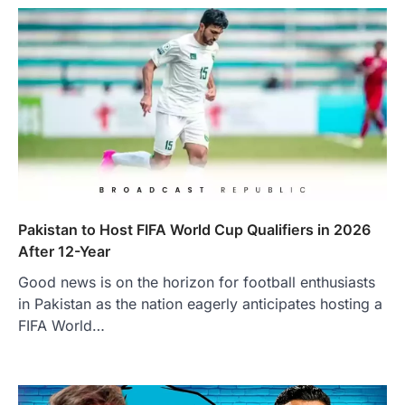
Pakistan to Host FIFA World Cup Qualifiers in 2026
After 12-Year
Good news is on the horizon for football enthusiasts
in Pakistan as the nation eagerly anticipates hosting a
FIFA World…