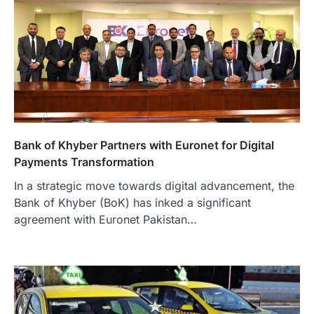
Bank of Khyber Partners with Euronet for Digital
Payments Transformation
In a strategic move towards digital advancement, the
Bank of Khyber (BoK) has inked a significant
agreement with Euronet Pakistan…