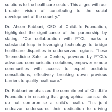
solutions to the healthcare sector. This aligns with our
broader vision of contributing to the social
development of the country.”
Dr. Ahson Rabbani, CEO of ChildLife Foundation,
highlighted the significance of the partnership by
stating, “Our collaboration with PTCL marks a
substantial leap in leveraging technology to bridge
healthcare disparities in underserved regions. These
Telemedicine Satellite Centers, powered by PTCL’s
advanced communication solutions, empower remote
communities with access to expert pediatric
consultations, effectively breaking down previous
barriers to quality healthcare.”
Dr. Rabbani emphasized the commitment of ChildLife
Foundation in ensuring that geographical constraints
do not compromise a child’s health. This joint
endeavor underscores their dedication to driving