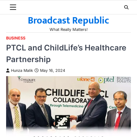
Skip
to
Broadcast Republic
content
What Really Matters!
BUSINESS
PTCL and ChildLife’s Healthcare
Partnership
Hunza Malik
May 16, 2024