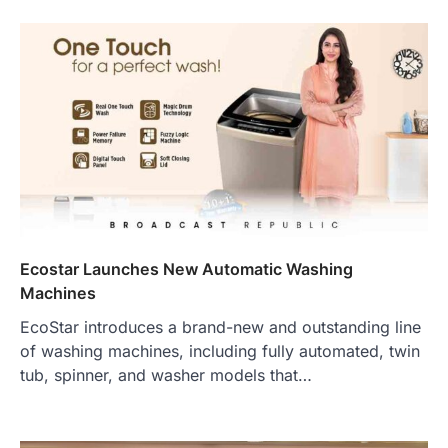
Ecostar Launches New Automatic Washing
Machines
EcoStar introduces a brand-new and outstanding line
of washing machines, including fully automated, twin
tub, spinner, and washer models that…