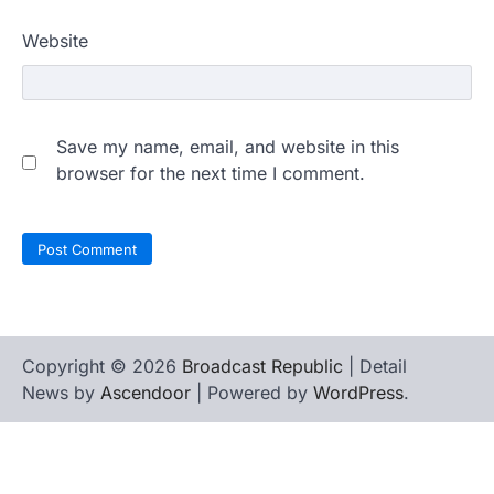
Website
Save my name, email, and website in this
browser for the next time I comment.
Copyright © 2026
Broadcast Republic
| Detail
News by
Ascendoor
| Powered by
WordPress
.