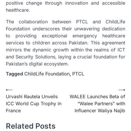
positive change through innovation and accessible
healthcare.
The collaboration between PTCL and ChildLife
Foundation underscores their unwavering dedication
to providing exceptional emergency healthcare
services to children across Pakistan. This agreement
mirrors the dynamic growth within the realms of ICT
and Security Solutions, laying a crucial foundation for
Pakistan’s digital ecosystem.
Tagged
ChildLife Foundation
,
PTCL
Post
⟵
⟶
Urvashi Rautela Unveils
WALEE Launches Beta of
navigation
ICC World Cup Trophy in
“Walee Partners” with
France
Influencer Waliya Najib
Related Posts