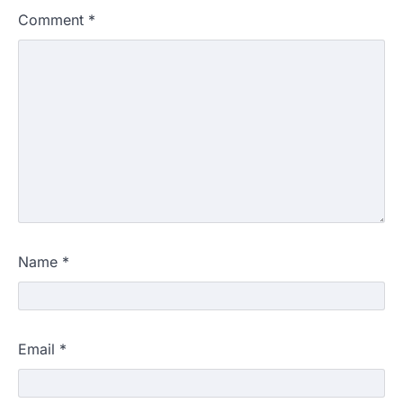
Comment
*
Name
*
Email
*