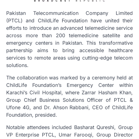
Pakistan Telecommunication Company Limited
(PTCL) and ChildLife Foundation have united their
efforts to introduce an advanced telemedicine service
across more than 200 telemedicine satellite and
emergency centers in Pakistan. This transformative
partnership aims to bring accessible healthcare
services to remote areas using cutting-edge telecom
solutions.
The collaboration was marked by a ceremony held at
ChildLife Foundation’s Emergency Center within
Karachi’s Civil Hospital, where Zarrar Hasham Khan,
Group Chief Business Solutions Officer of PTCL &
Ufone 4G, and Dr. Ahson Rabbani, CEO of ChildLife
Foundation, presided.
Notable attendees included Basharat Qureshi, Group
VP Enterprise PTCL, Umar Farooqi, Group Director