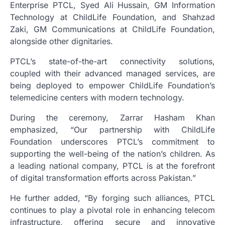
Enterprise PTCL, Syed Ali Hussain, GM Information
Technology at ChildLife Foundation, and Shahzad
Zaki, GM Communications at ChildLife Foundation,
alongside other dignitaries.
PTCL’s state-of-the-art connectivity solutions,
coupled with their advanced managed services, are
being deployed to empower ChildLife Foundation’s
telemedicine centers with modern technology.
During the ceremony, Zarrar Hasham Khan
emphasized, “Our partnership with ChildLife
Foundation underscores PTCL’s commitment to
supporting the well-being of the nation’s children. As
a leading national company, PTCL is at the forefront
of digital transformation efforts across Pakistan.”
He further added, “By forging such alliances, PTCL
continues to play a pivotal role in enhancing telecom
infrastructure, offering secure and innovative