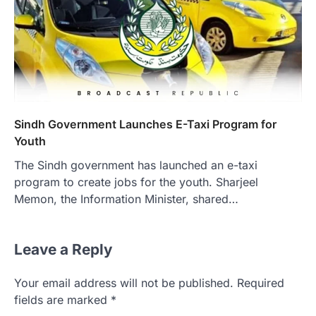
Sindh Government Launches E-Taxi Program for
Youth
The Sindh government has launched an e-taxi
program to create jobs for the youth. Sharjeel
Memon, the Information Minister, shared…
Leave a Reply
Your email address will not be published.
Required
fields are marked
*