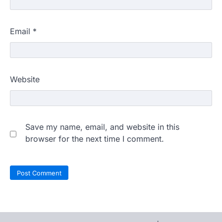
Email
*
Website
Save my name, email, and website in this
browser for the next time I comment.