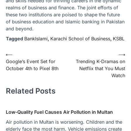
and skills needed for thriving careers in the dynamic
realms of business and finance. The joint efforts of
these two institutions are poised to shape the future
of business education and Islamic banking in Pakistan
and beyond.
Tagged
BankIslami
,
Karachi School of Business
,
KSBL
Post
⟵
⟶
Google’s Event Set for
Trending K-Dramas on
navigation
October 4th to Pixel 8th
Netflix that You Must
Watch
Related Posts
Low-Quality Fuel Causes Air Pollution in Multan
Air pollution in Multan is worsening. Children and the
elderly face the most harm. Vehicle emissions create