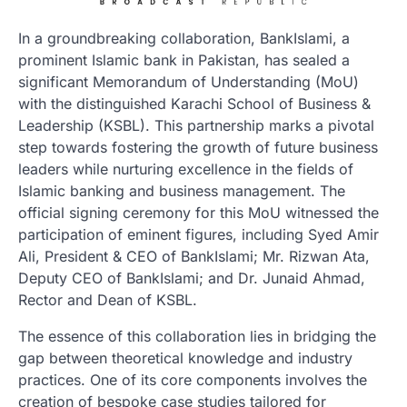
In a groundbreaking collaboration, BankIslami, a
prominent Islamic bank in Pakistan, has sealed a
significant Memorandum of Understanding (MoU)
with the distinguished Karachi School of Business &
Leadership (KSBL). This partnership marks a pivotal
step towards fostering the growth of future business
leaders while nurturing excellence in the fields of
Islamic banking and business management. The
official signing ceremony for this MoU witnessed the
participation of eminent figures, including Syed Amir
Ali, President & CEO of BankIslami; Mr. Rizwan Ata,
Deputy CEO of BankIslami; and Dr. Junaid Ahmad,
Rector and Dean of KSBL.
The essence of this collaboration lies in bridging the
gap between theoretical knowledge and industry
practices. One of its core components involves the
creation of bespoke case studies tailored for