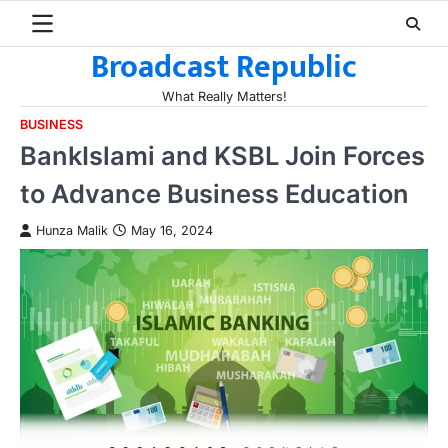
Skip
to
Broadcast Republic
content
What Really Matters!
BUSINESS
BankIslami and KSBL Join Forces
to Advance Business Education
Hunza Malik
May 16, 2024