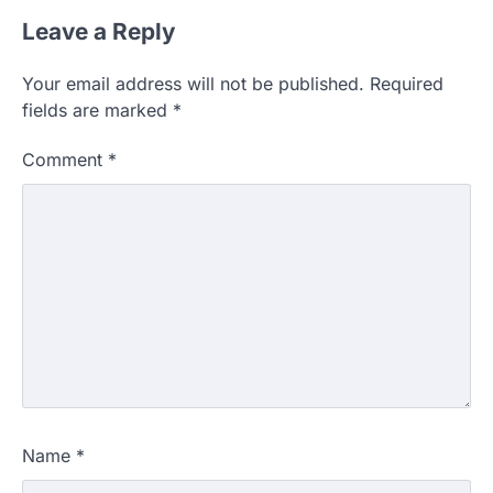
Leave a Reply
Your email address will not be published.
Required
fields are marked
*
Comment
*
Name
*