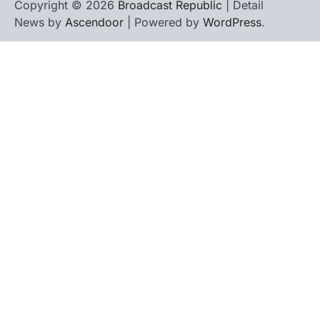
Copyright © 2026
Broadcast Republic
| Detail
News by
Ascendoor
| Powered by
WordPress
.