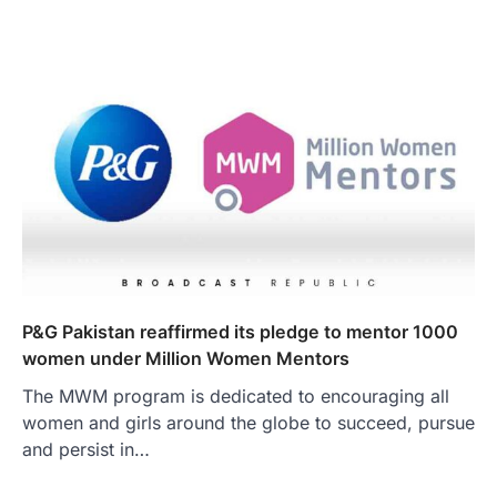
​​P&G Pakistan reaffirmed its pledge to mentor 1000
women under Million Women Mentors
The MWM program is dedicated to encouraging all
women and girls around the globe to succeed, pursue
and persist in…