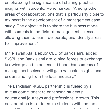
emphasizing the significance of sharing practical
insights with students. He remarked, “Among other
areas of collaboration, one that is particularly close to
my heart is the development of a management case
study. The objective is to share the business model
with students in the field of management sciences,
allowing them to learn, deliberate, and identify areas
for improvement.”
Mr. Rizwan Ata, Deputy CEO of BankIslami, added,
“KSBL and BankIslami are joining forces to exchange
knowledge and experience. I hope that students of
management sciences will gain valuable insights and
understanding from the local industry.”
The BankIslami-KSBL partnership is fueled by a
mutual commitment to enhancing students’
educational journeys and professional growth. This
collaboration is set to equip students with the tools