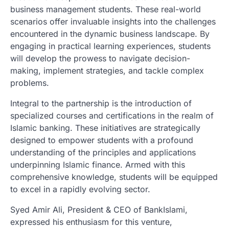
business management students. These real-world
scenarios offer invaluable insights into the challenges
encountered in the dynamic business landscape. By
engaging in practical learning experiences, students
will develop the prowess to navigate decision-
making, implement strategies, and tackle complex
problems.
Integral to the partnership is the introduction of
specialized courses and certifications in the realm of
Islamic banking. These initiatives are strategically
designed to empower students with a profound
understanding of the principles and applications
underpinning Islamic finance. Armed with this
comprehensive knowledge, students will be equipped
to excel in a rapidly evolving sector.
Syed Amir Ali, President & CEO of BankIslami,
expressed his enthusiasm for this venture,