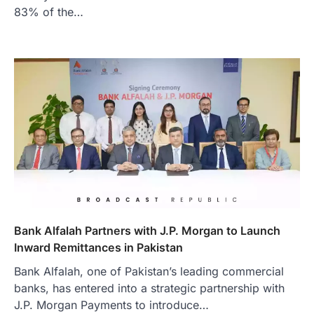
83% of the…
Bank Alfalah Partners with J.P. Morgan to Launch
Inward Remittances in Pakistan
Bank Alfalah, one of Pakistan’s leading commercial
banks, has entered into a strategic partnership with
J.P. Morgan Payments to introduce…