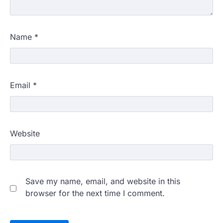
Name
*
Email
*
Website
Save my name, email, and website in this
browser for the next time I comment.