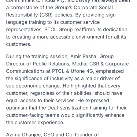
commitment to inclusivity. Inclusivity has always been
a cornerstone of the Group’s Corporate Social
Responsibility (CSR) policies. By providing sign
language training to its customer service
representatives, PTCL Group reaffirms its dedication
to creating a more accessible environment for all its
customers.
During the training session, Amir Pasha, Group
Director of Public Relations, Media, CSR & Corporate
Communications at PTCL & Ufone 4G, emphasized
the significance of inclusivity as a major driver of
socioeconomic change. He highlighted that every
customer, regardless of their abilities, should have
equal access to their services. He expressed
optimism that the Deaf sensitization training for their
customer-facing teams would significantly enhance
the customer experience.
Azima Dhanjee, CEO and Co-founder of