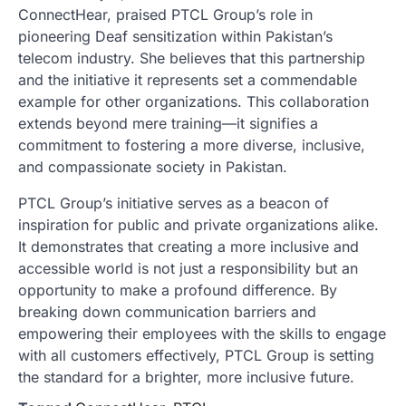
ConnectHear, praised PTCL Group’s role in
pioneering Deaf sensitization within Pakistan’s
telecom industry. She believes that this partnership
and the initiative it represents set a commendable
example for other organizations. This collaboration
extends beyond mere training—it signifies a
commitment to fostering a more diverse, inclusive,
and compassionate society in Pakistan.
PTCL Group’s initiative serves as a beacon of
inspiration for public and private organizations alike.
It demonstrates that creating a more inclusive and
accessible world is not just a responsibility but an
opportunity to make a profound difference. By
breaking down communication barriers and
empowering their employees with the skills to engage
with all customers effectively, PTCL Group is setting
the standard for a brighter, more inclusive future.