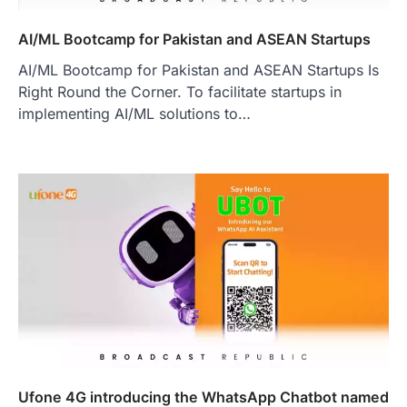
AI/ML Bootcamp for Pakistan and ASEAN Startups
AI/ML Bootcamp for Pakistan and ASEAN Startups Is
Right Round the Corner. To facilitate startups in
implementing AI/ML solutions to…
Ufone 4G introducing the WhatsApp Chatbot named