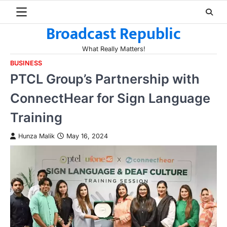
Skip
to
Broadcast Republic
content
What Really Matters!
BUSINESS
PTCL Group’s Partnership with
ConnectHear for Sign Language
Training
Hunza Malik
May 16, 2024