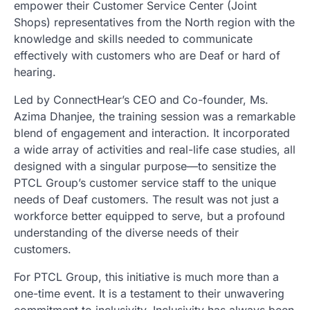
empower their Customer Service Center (Joint
Shops) representatives from the North region with the
knowledge and skills needed to communicate
effectively with customers who are Deaf or hard of
hearing.
Led by ConnectHear’s CEO and Co-founder, Ms.
Azima Dhanjee, the training session was a remarkable
blend of engagement and interaction. It incorporated
a wide array of activities and real-life case studies, all
designed with a singular purpose—to sensitize the
PTCL Group’s customer service staff to the unique
needs of Deaf customers. The result was not just a
workforce better equipped to serve, but a profound
understanding of the diverse needs of their
customers.
For PTCL Group, this initiative is much more than a
one-time event. It is a testament to their unwavering