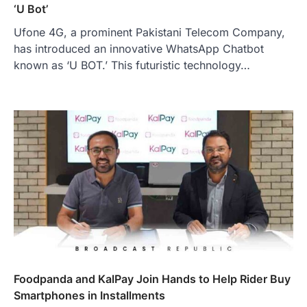
‘U Bot’
Ufone 4G, a prominent Pakistani Telecom Company,
has introduced an innovative WhatsApp Chatbot
known as ‘U BOT.’ This futuristic technology…
Foodpanda and KalPay Join Hands to Help Rider Buy
Smartphones in Installments