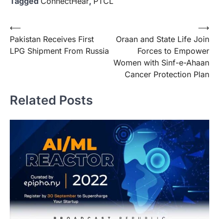
Tagged
ConnectHear
,
PTCL
Post
⟵
⟶
Pakistan Receives First
Oraan and State Life Join
navigation
LPG Shipment From Russia
Forces to Empower
Women with Sinf-e-Ahaan
Cancer Protection Plan
Related Posts