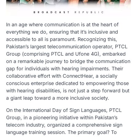
In an age where communication is at the heart of
everything we do, ensuring that it’s inclusive and
accessible to all is paramount. Recognizing this,
Pakistan’s largest telecommunication operator, PTCL
Group (comprising PTCL and Ufone 4G), embarked
on a remarkable journey to bridge the communication
gap for individuals with hearing impairments. Their
collaborative effort with ConnectHear, a socially
conscious enterprise dedicated to empowering those
with hearing disabilities, is not just a step forward but
a giant leap toward a more inclusive society.
On the International Day of Sign Languages, PTCL
Group, in a pioneering initiative within Pakistan’s
telecom industry, organized a comprehensive sign
language training session. The primary goal? To