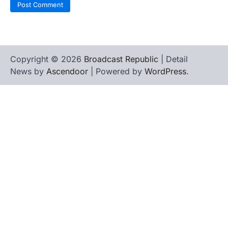
Copyright © 2026
Broadcast Republic
| Detail
News by
Ascendoor
| Powered by
WordPress
.