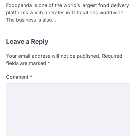
Foodpanda is one of the world’s largest food delivery
platforms which operates in 11 locations worldwide.
The business is also…
Leave a Reply
Your email address will not be published.
Required
fields are marked
*
Comment
*