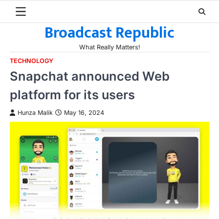
Skip
to
Broadcast Republic
content
What Really Matters!
TECHNOLOGY
Snapchat announced Web
platform for its users
Hunza Malik
May 16, 2024