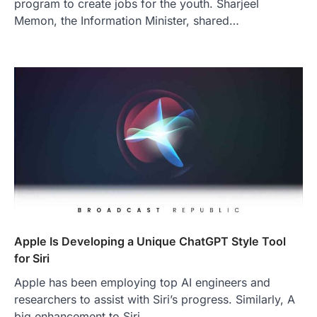
program to create jobs for the youth. Sharjeel
Memon, the Information Minister, shared…
Apple Is Developing a Unique ChatGPT Style Tool
for Siri
Apple has been employing top AI engineers and
researchers to assist with Siri’s progress. Similarly, A
big enhancement to Siri,…