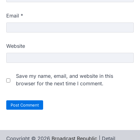
Email
*
Website
Save my name, email, and website in this
browser for the next time I comment.
Copyright © 2026
Broadcast Republic
| Detail