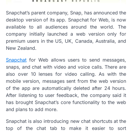
Snapchat’s parent company, Snap, has announced the
desktop version of its app. Snapchat for Web, is now
available to all audiences around the world. The
company initially launched a web version only for
premium users in the US, UK, Canada, Australia, and
New Zealand.
Snapchat
for Web allows users to send messages,
snaps, and chat with video and voice calls. There are
also over 10 lenses for video calling. As with the
mobile version, messages sent from the web version
of the app are automatically deleted after 24 hours.
After listening to user feedback, the company said it
has brought Snapchat’s core functionality to the web
and plans to add more.
Snapchat is also introducing new chat shortcuts at the
top of the chat tab to make it easier to sort