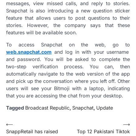
messages, view missed calls, and reply to stories.
Snapchat is also introducing a new question sticker
feature that allows users to post questions to their
stories. However, the company says that these
features will be available soon.
To access Snapchat on the web, go to
web.snapchat.com
and log in with your username
and password. You will be asked to complete the
two-step verification process. You can, then
automatically navigate to the web version of the app
and pick up the conversation where you left off. Other
users will see your Bitmoji with a laptop, indicating
that you are accessing the chat from your desktop.
Tagged
Broadcast Republic
,
Snapchat
,
Update
Post
⟵
⟶
SnappRetail has raised
Top 12 Pakistani Tiktok
navigation