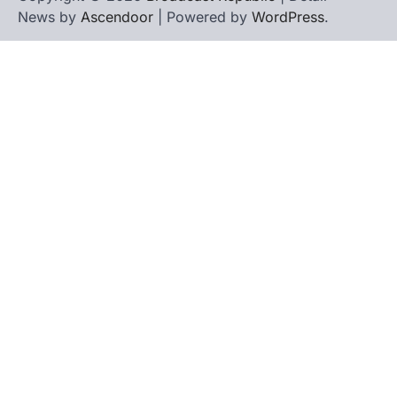
News by
Ascendoor
| Powered by
WordPress
.