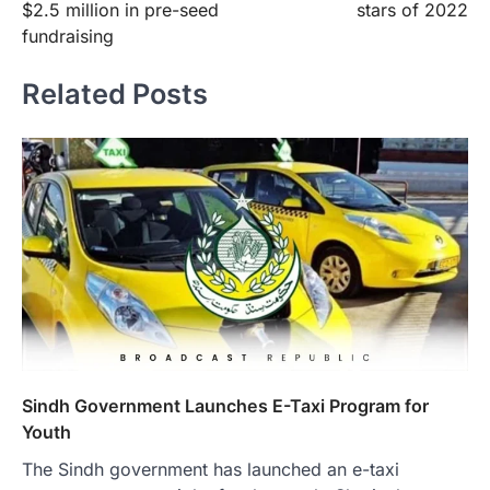
$2.5 million in pre-seed
stars of 2022
fundraising
Related Posts
Sindh Government Launches E-Taxi Program for
Youth
The Sindh government has launched an e-taxi