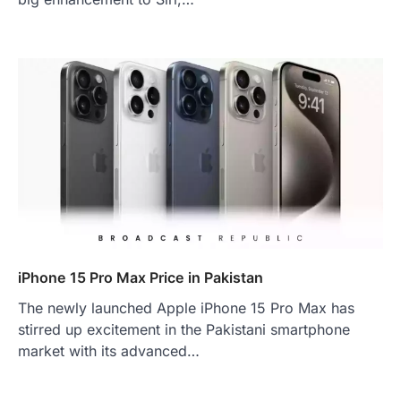
iPhone 15 Pro Max Price in Pakistan
The newly launched Apple iPhone 15 Pro Max has
stirred up excitement in the Pakistani smartphone
market with its advanced…