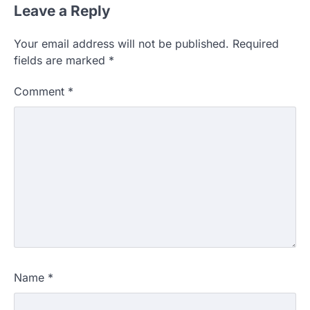
Leave a Reply
Your email address will not be published.
Required
fields are marked
*
Comment
*
Name
*