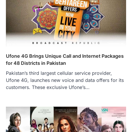
Ufone 4G Brings Unique Call and Internet Packages
for 48 Districts in Pakistan
Pakistan’s third largest cellular service provider,
Ufone 4G, launches new voice and data offers for its
customers. These exclusive Ufone’s…