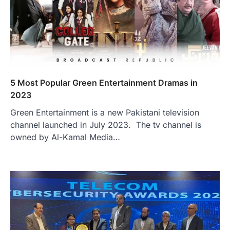
5 Most Popular Green Entertainment Dramas in
2023
Green Entertainment is a new Pakistani television
channel launched in July 2023. The tv channel is
owned by Al-Kamal Media…