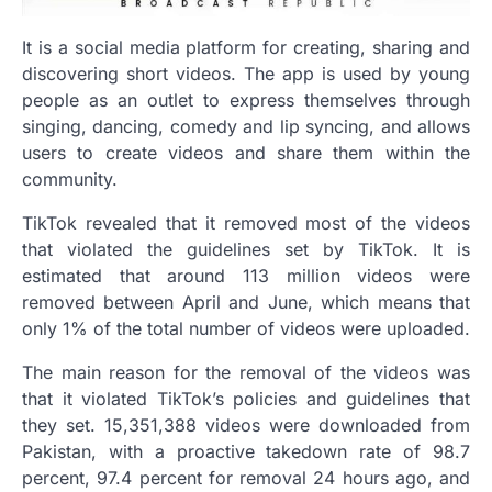
It is a social media platform for creating, sharing and
discovering short videos. The app is used by young
people as an outlet to express themselves through
singing, dancing, comedy and lip syncing, and allows
users to create videos and share them within the
community.
TikTok revealed that it removed most of the videos
that violated the guidelines set by TikTok. It is
estimated that around 113 million videos were
removed between April and June, which means that
only 1% of the total number of videos were uploaded.
The main reason for the removal of the videos was
that it violated TikTok’s policies and guidelines that
they set. 15,351,388 videos were downloaded from
Pakistan, with a proactive takedown rate of 98.7
percent, 97.4 percent for removal 24 hours ago, and