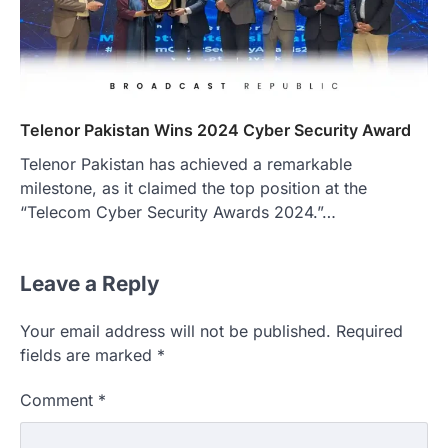
Telenor Pakistan Wins 2024 Cyber Security Award
Telenor Pakistan has achieved a remarkable
milestone, as it claimed the top position at the
“Telecom Cyber Security Awards 2024.”…
Leave a Reply
Your email address will not be published.
Required
fields are marked
*
Comment
*