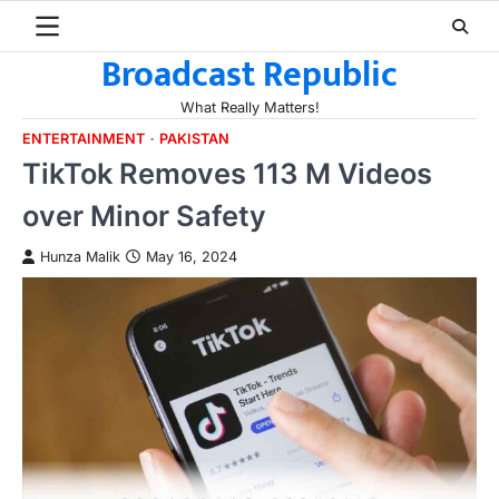
Skip
to
Broadcast Republic
content
What Really Matters!
ENTERTAINMENT
PAKISTAN
TikTok Removes 113 M Videos
over Minor Safety
Hunza Malik
May 16, 2024