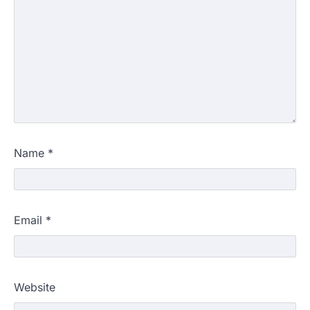
Name
*
Email
*
Website