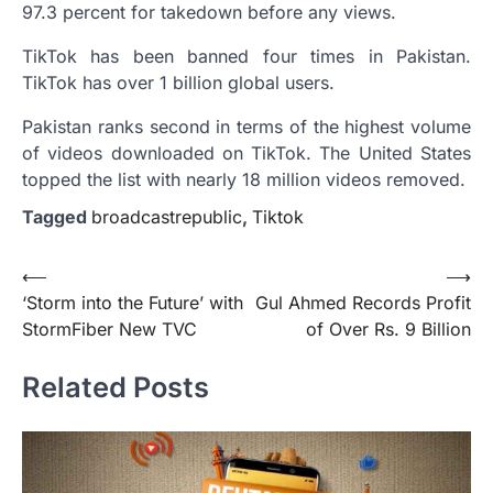
97.3 percent for takedown before any views.
TikTok has been banned four times in Pakistan.
TikTok has over 1 billion global users.
Pakistan ranks second in terms of the highest volume
of videos downloaded on TikTok. The United States
topped the list with nearly 18 million videos removed.
Tagged
broadcastrepublic
,
Tiktok
Post
⟵
⟶
‘Storm into the Future’ with
Gul Ahmed Records Profit
navigation
StormFiber New TVC
of Over Rs. 9 Billion
Related Posts