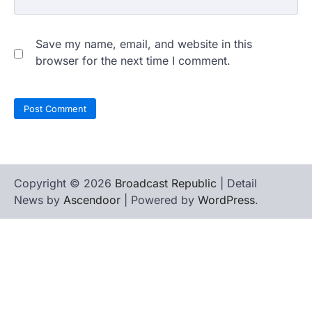
Save my name, email, and website in this
browser for the next time I comment.
Copyright © 2026
Broadcast Republic
| Detail
News by
Ascendoor
| Powered by
WordPress
.