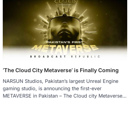
‘The Cloud City Metaverse’ is Finally Coming
NARSUN Studios, Pakistan’s largest Unreal Engine
gaming studio, is announcing the first-ever
METAVERSE in Pakistan – The Cloud city Metaverse…