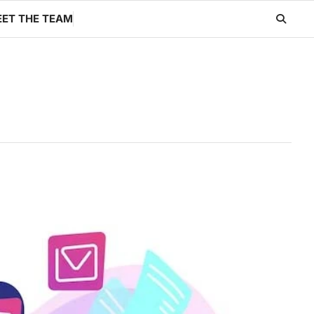
ET THE TEAM