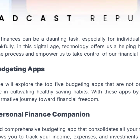
inances can be a daunting task, especially for individua
fully, in this digital age, technology offers us a helping
the process and empower us to take control of our financial 
Budgeting Apps
we will explore the top five budgeting apps that are not on
ve in cultivating healthy saving habits. With these apps b
rmative journey toward financial freedom.
 Personal Finance Companion
d comprehensive budgeting app that consolidates all your f
lows you to track your income, expenses, and investments ef