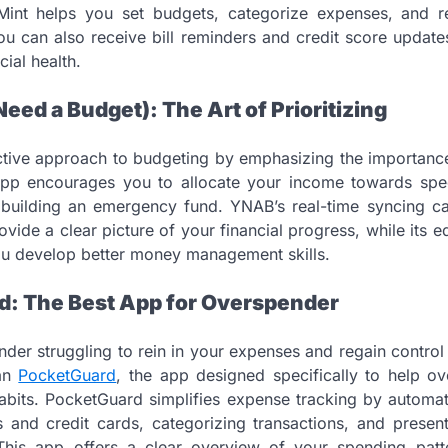
e, Mint helps you set budgets, categorize expenses, and r
 You can also receive bill reminders and credit score update
cial health.
eed a Budget): The Art of Prioritizing
tive approach to budgeting by emphasizing the importance
 app encourages you to allocate your income towards spec
building an emergency fund. YNAB’s real-time syncing cap
ovide a clear picture of your financial progress, while its 
ou develop better money management skills.
d: The Best App for Overspender
der struggling to rein in your expenses and regain control
han
PocketGuard
, the app designed specifically to help o
 habits. PocketGuard simplifies expense tracking by automat
 and credit cards, categorizing transactions, and present
. This app offers a clear overview of your spending patt