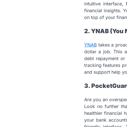
intuitive interfac
financial insights.
on top of your finan
2. YNAB (You N
YNAB
takes a proac
dollar a job. This
debt repayment or 
tracking features pr
and support help y
3. PocketGuar
Are you an overspen
Look no further t
healthier financial
your bank accounts
friendly interface