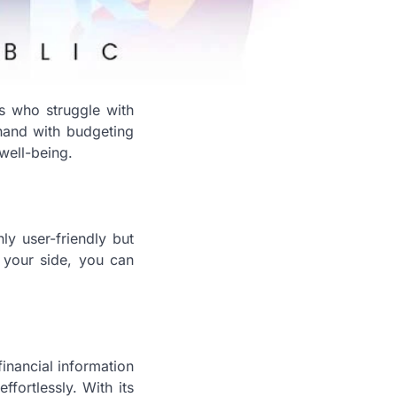
ls who struggle with
 hand with budgeting
well-being.
ly user-friendly but
y your side, you can
inancial information
fortlessly. With its