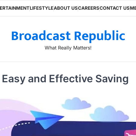
ERTAINMENT
LIFESTYLE
ABOUT US
CAREERS
CONTACT US
ME
Broadcast Republic
What Really Matters!
 Easy and Effective Saving