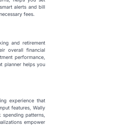
mart alerts and bill
necessary fees.
king and retirement
r overall financial
estment performance,
nt planner helps you
ing experience that
input features, Wally
k spending patterns,
sualizations empower