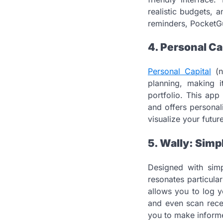
realistic budgets, 
reminders, PocketGu
4. Personal Ca
Personal Capital
(n
planning, making i
portfolio. This app
and offers personal
visualize your futu
5. Wally: Simp
Designed with simp
resonates particular
allows you to log y
and even scan recei
you to make informe