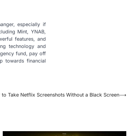
nger, especially if
cluding Mint, YNAB,
werful features, and
ging technology and
rgency fund, pay off
p towards financial
to Take Netflix Screenshots Without a Black Screen
⟶