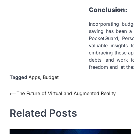
Conclusion:
Incorporating budg
saving has been a 
PocketGuard, Person
valuable insights 
embracing these app
debts, and work to
freedom and let the
Tagged
Apps
,
Budget
Post
⟵
The Future of Virtual and Augmented Reality
navigation
Related Posts