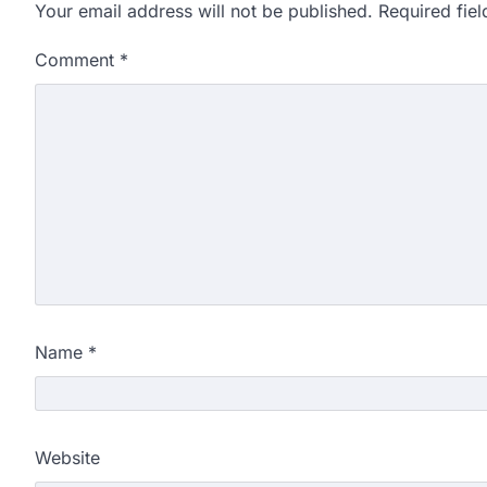
Your email address will not be published.
Required fie
Comment
*
Name
*
Website