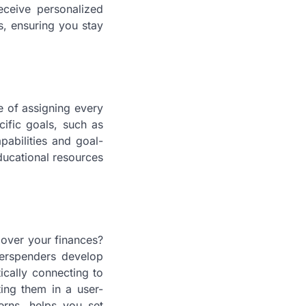
eceive personalized
s, ensuring you stay
 of assigning every
ific goals, such as
abilities and goal-
educational resources
 over your finances?
verspenders develop
ically connecting to
ing them in a user-
erns, helps you set