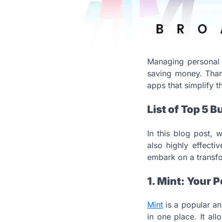
Managing personal f
saving money. Thank
apps that simplify 
List of Top 5 
In this blog post, 
also highly effecti
embark on a transfo
1. Mint: Your
Mint
is a popular an
in one place. It al