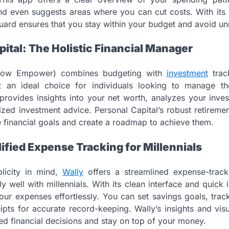
and even suggests areas where you can cut costs. With its s
ard ensures that you stay within your budget and avoid un
pital: The Holistic Financial Manager
ow Empower) combines budgeting with
investment
trac
t an ideal choice for individuals looking to manage thei
 provides insights into your net worth, analyzes your inv
ized investment advice. Personal Capital’s robust retireme
re financial goals and create a roadmap to achieve them.
lified Expense Tracking for Millennials
licity in mind,
Wally
offers a streamlined expense-track
ly well with millennials. With its clean interface and quick 
our expenses effortlessly. You can set savings goals, trac
pts for accurate record-keeping. Wally’s insights and vi
d financial decisions and stay on top of your money.