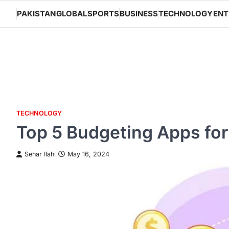
Skip
PAKISTAN
GLOBAL
SPORTS
BUSINESS
TECHNOLOGY
ENT
to
content
TECHNOLOGY
Top 5 Budgeting Apps for
Sehar Ilahi
May 16, 2024