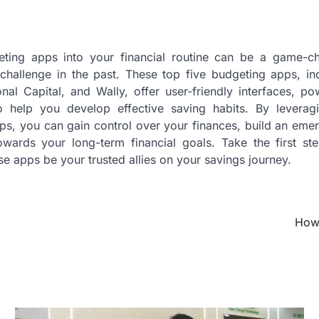
eting apps into your financial routine can be a game-cha
challenge in the past. These top five budgeting apps, in
al Capital, and Wally, offer user-friendly interfaces, po
to help you develop effective saving habits. By levera
s, you can gain control over your finances, build an eme
wards your long-term financial goals. Take the first ste
se apps be your trusted allies on your savings journey.
How 