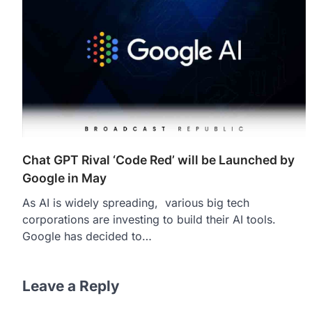
Chat GPT Rival ‘Code Red’ will be Launched by
Google in May
As AI is widely spreading, various big tech
corporations are investing to build their AI tools.
Google has decided to…
Leave a Reply