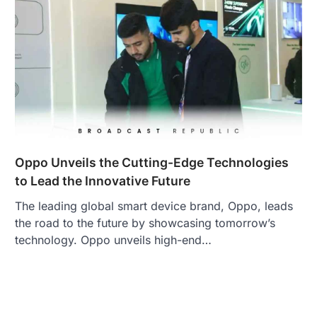
Oppo Unveils the Cutting-Edge Technologies
to Lead the Innovative Future
The leading global smart device brand, Oppo, leads
the road to the future by showcasing tomorrow’s
technology. Oppo unveils high-end…