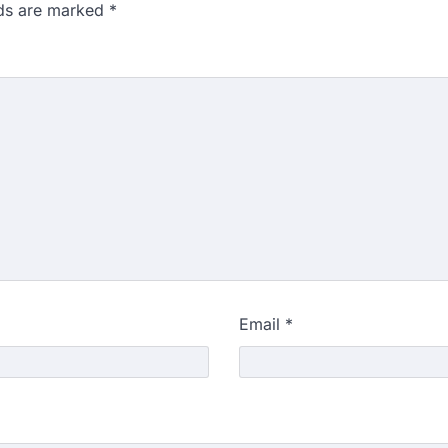
lds are marked
*
Email
*