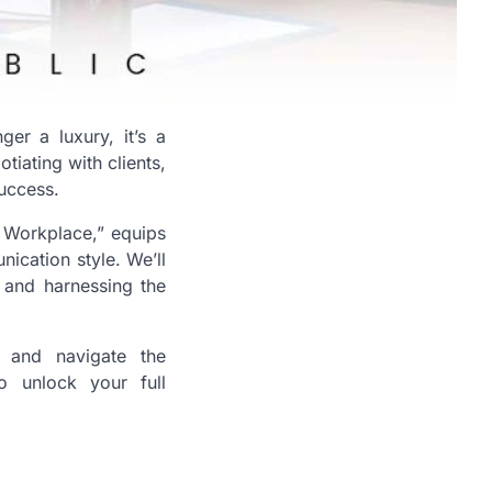
er a luxury, it’s a
tiating with clients,
success.
 Workplace,” equips
ication style. We’ll
, and harnessing the
n, and navigate the
o unlock your full