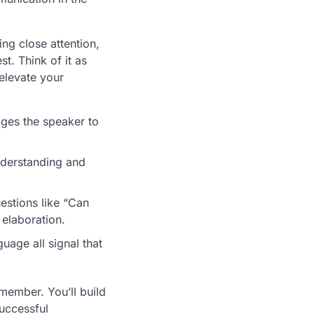
ng close attention,
t. Think of it as
 elevate your
ges the speaker to
nderstanding and
estions like “Can
elaboration.
age all signal that
member. You’ll build
successful