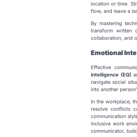
location or time. S
flow, and leave a la
By mastering techn
transform written 
collaboration, and o
Emotional Int
Effective communi
intelligence (EQ)
a
navigate social sit
into another person
In the workplace, th
resolve conflicts 
communication style 
inclusive work env
communicator, buildi