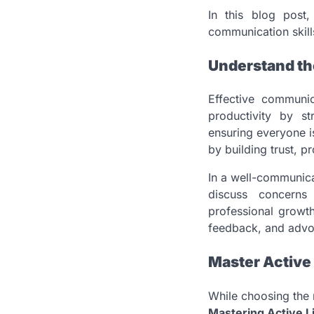
In this blog post
communication skill
Understand th
Effective communic
productivity by s
ensuring everyone i
by building trust, p
In a well-communica
discuss concerns 
professional growth
feedback, and advoc
Master Active 
While choosing the 
Mastering Active L