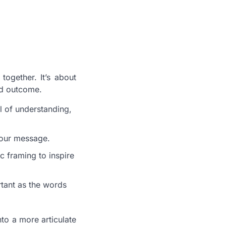
ogether. It’s about
ed outcome.
l of understanding,
your message.
c framing to inspire
tant as the words
nto a more articulate