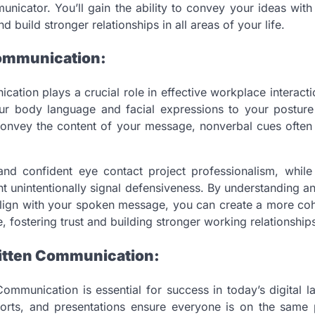
nicator. You’ll gain the ability to convey your ideas with 
nd build stronger relationships in all areas of your life.
ommunication:
ation plays a crucial role in effective workplace interact
ur body language and facial expressions to your posture
onvey the content of your message, nonverbal cues often 
nd confident eye contact project professionalism, whil
 unintentionally signal defensiveness. By understanding a
align with your spoken message, you can create a more coh
 fostering trust and building stronger working relationship
itten Communication:
ommunication is essential for success in today’s digital 
ports, and presentations ensure everyone is on the same 