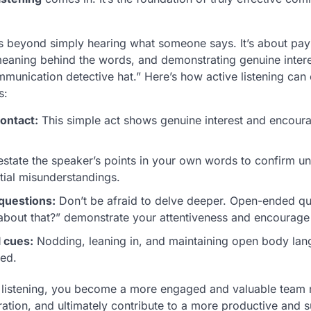
es beyond simply hearing what someone says. It’s about payi
eaning behind the words, and demonstrating genuine interes
mmunication detective hat.” Here’s how active listening can
s:
ontact:
This simple act shows genuine interest and encoura
state the speaker’s points in your own words to confirm u
tial misunderstandings.
 questions:
Don’t be afraid to delve deeper. Open-ended qu
about that?” demonstrate your attentiveness and encourage 
 cues:
Nodding, leaning in, and maintaining open body langu
ged.
 listening, you become a more engaged and valuable team 
oration, and ultimately contribute to a more productive and 