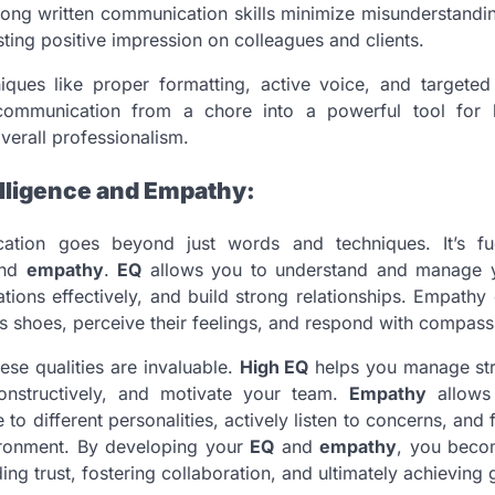
trong written communication skills minimize misunderstandi
sting positive impression on colleagues and clients.
iques like proper formatting, active voice, and targete
communication from a chore into a powerful tool for b
verall professionalism.
elligence and Empathy:
cation goes beyond just words and techniques. It’s 
nd
empathy
.
EQ
allows you to understand and manage 
uations effectively, and build strong relationships. Empathy
’s shoes, perceive their feelings, and respond with compass
ese qualities are invaluable.
High EQ
helps you manage str
constructively, and motivate your team.
Empathy
allows 
to different personalities, actively listen to concerns, and 
ironment. By developing your
EQ
and
empathy
, you beco
ng trust, fostering collaboration, and ultimately achieving 