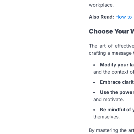
workplace.
Also Read:
How to 
Choose Your 
The art of effecti
crafting a message 
Modify your l
and the context o
Embrace clari
Use the power 
and motivate.
Be mindful of 
themselves.
By mastering the art