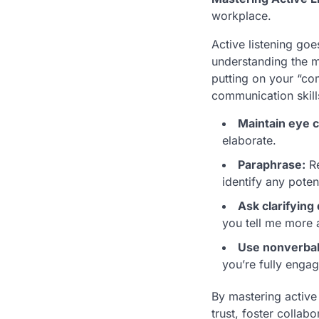
workplace.
Active listening go
understanding the m
putting on your “co
communication skill
Maintain eye c
elaborate.
Paraphrase:
Re
identify any poten
Ask clarifying
you tell me more 
Use nonverbal
you’re fully enga
By mastering active
trust, foster collab