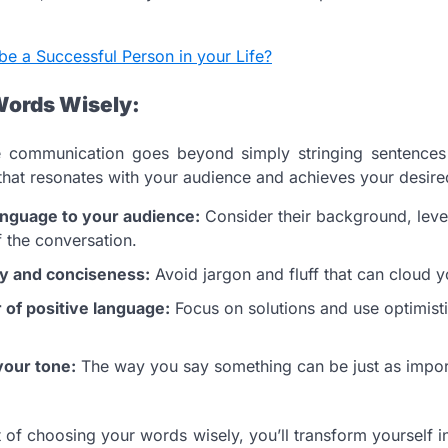
be a Successful Person in your Life?
Words Wisely:
ve communication goes beyond simply stringing sentences t
that resonates with your audience and achieves your desir
anguage to your audience:
Consider their background, leve
f the conversation.
ty and conciseness:
Avoid jargon and fluff that can cloud 
of positive language:
Focus on solutions and use optimisti
your tone:
The way you say something can be just as impor
 of choosing your words wisely, you’ll transform yourself i