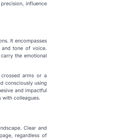
precision, influence
ions. It encompasses
 and tone of voice.
carry the emotional
e crossed arms or a
nd consciously using
esive and impactful
s with colleagues.
landscape. Clear and
page, regardless of