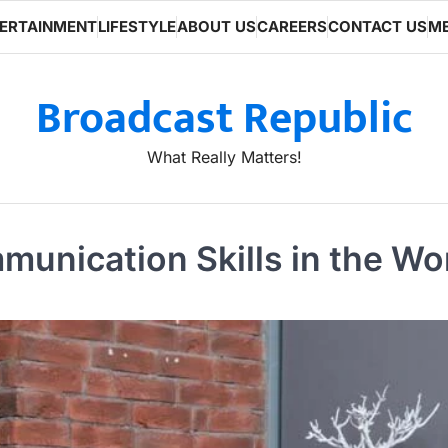
ERTAINMENT
LIFESTYLE
ABOUT US
CAREERS
CONTACT US
ME
Broadcast Republic
What Really Matters!
unication Skills in the Wo