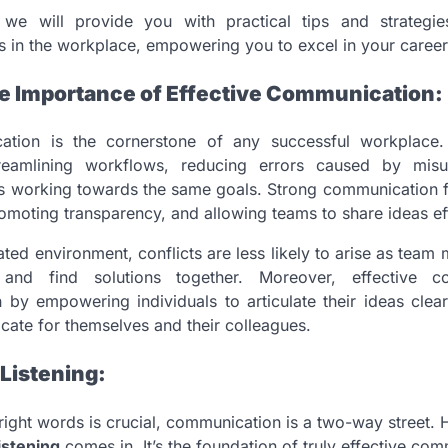
, we will provide you with practical tips and strategi
s in the workplace, empowering you to excel in your career
e Importance of Effective Communication:
ation is the cornerstone of any successful workplace. 
treamlining workflows, reducing errors caused by misu
s working towards the same goals. Strong communication f
romoting transparency, and allowing teams to share ideas eff
ted environment, conflicts are less likely to arise as tea
and find solutions together. Moreover, effective c
 by empowering individuals to articulate their ideas clearly
ate for themselves and their colleagues.
Listening:
right words is crucial, communication is a two-way street. 
istening
comes in. It’s the foundation of truly effective com