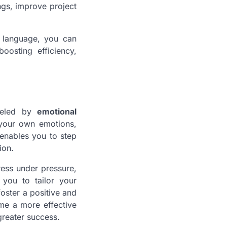
ngs, improve project
d language, you can
oosting efficiency,
fueled by
emotional
your own emotions,
 enables you to step
ion.
ess under pressure,
you to tailor your
foster a positive and
me a more effective
greater success.