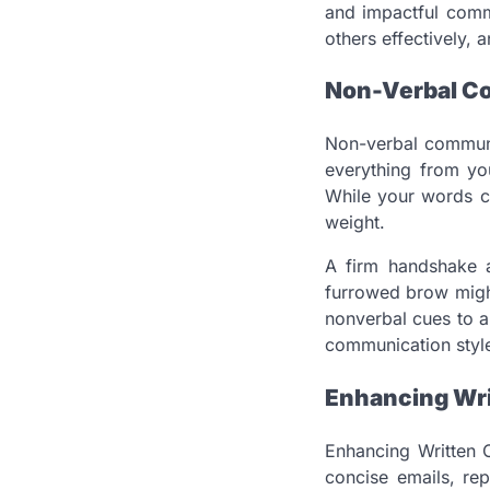
and impactful commu
others effectively, a
Non-Verbal C
Non-verbal communic
everything from yo
While your words c
weight.
A firm handshake a
furrowed brow might
nonverbal cues to 
communication style,
Enhancing Wr
Enhancing Written C
concise emails, re