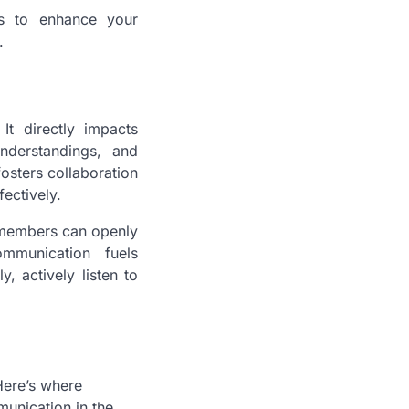
es to enhance your
.
It directly impacts
nderstandings, and
osters collaboration
ectively.
m members can openly
ommunication fuels
, actively listen to
Here’s where
munication in the