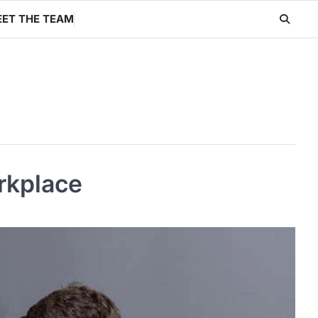
ET THE TEAM
rkplace