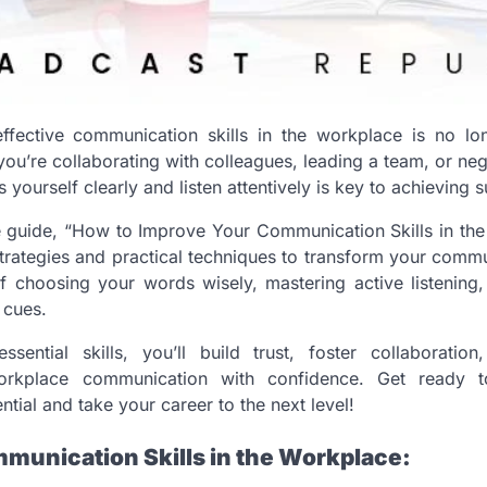
ffective communication skills in the workplace is no long
ou’re collaborating with colleagues, leading a team, or nego
s yourself clearly and listen attentively is key to achieving 
 guide, “How to Improve Your Communication Skills in the
trategies and practical techniques to transform your commun
of choosing your words wisely, mastering active listening
 cues.
sential skills, you’ll build trust, foster collaboratio
orkplace communication with confidence. Get ready t
tial and take your career to the next level!
munication Skills in the Workplace: