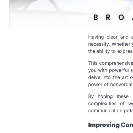
Having clear and e
necessity. Whether y
the ability to expres
This comprehensive
you with powerful s
delve into the art 
power of nonverbal
By honing these es
complexities of w
communication poten
Improving Com