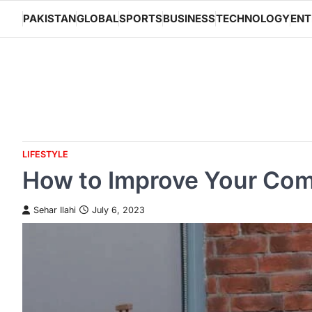
Skip
PAKISTAN
GLOBAL
SPORTS
BUSINESS
TECHNOLOGY
ENT
to
content
LIFESTYLE
How to Improve Your Comm
Sehar Ilahi
July 6, 2023