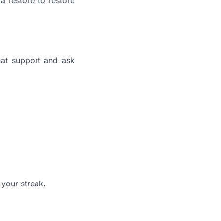
 a restore to restore
chat support and ask
 your streak.