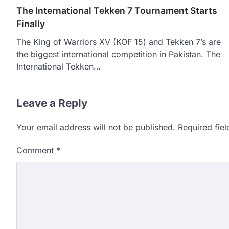
The International Tekken 7 Tournament Starts
Finally
The King of Warriors XV (KOF 15) and Tekken 7’s are
the biggest international competition in Pakistan. The
International Tekken…
Leave a Reply
Your email address will not be published.
Required fie
Comment
*