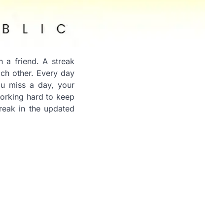
 a friend. A streak
ach other. Every day
ou miss a day, your
 working hard to keep
treak in the updated