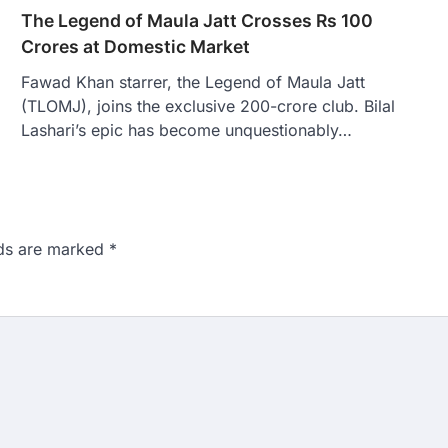
The Legend of Maula Jatt Crosses Rs 100
Crores at Domestic Market
Fawad Khan starrer, the Legend of Maula Jatt
(TLOMJ), joins the exclusive 200-crore club. Bilal
Lashari’s epic has become unquestionably…
lds are marked
*