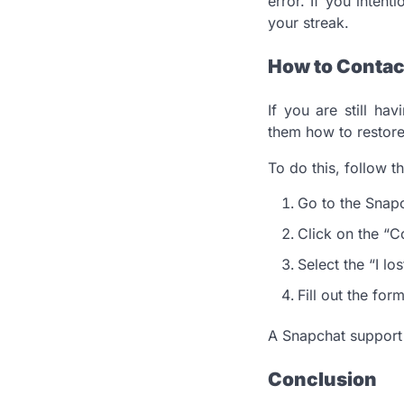
error. If you intent
your streak.
How to Contac
If you are still ha
them how to restore
To do this, follow t
Go to the Snap
Click on the “C
Select the “I l
Fill out the for
A Snapchat support r
Conclusion