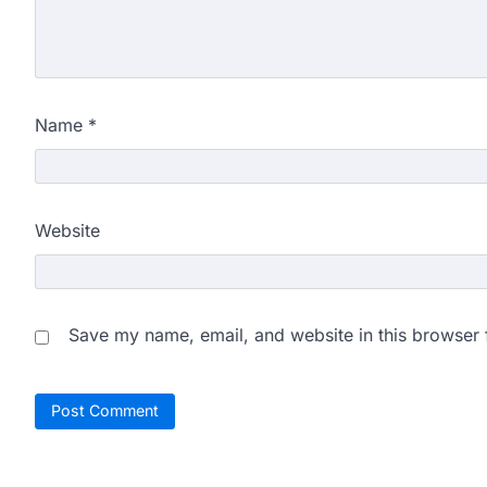
Name
*
Website
Save my name, email, and website in this browser 