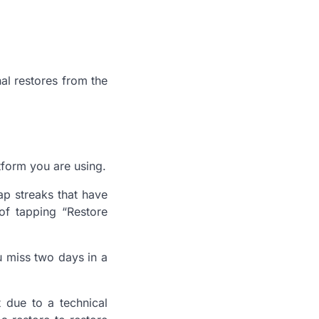
al restores from the
tform you are using.
ap streaks that have
 of tapping “Restore
ou miss two days in a
t due to a technical