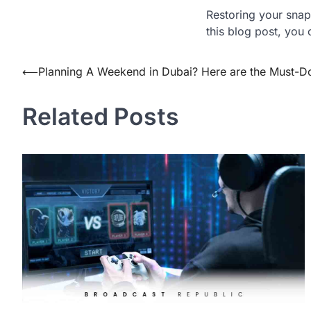
Restoring your snap 
this blog post, you
Post
⟵
Planning A Weekend in Dubai? Here are the Must-D
navigation
Related Posts