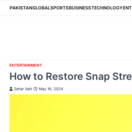
Skip
PAKISTAN
GLOBAL
SPORTS
BUSINESS
TECHNOLOGY
ENT
to
content
ENTERTAINMENT
How to Restore Snap Stre
Sehar Ilahi
May 16, 2024