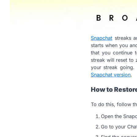
Snapchat
streaks a
starts when you and
that you continue 
streak will reset to
your streak going. 
Snapchat version
.
How to Restor
To do this, follow t
Open the Snapc
Go to your Chat
Find the conver