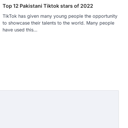
Top 12 Pakistani Tiktok stars of 2022
TikTok has given many young people the opportunity
to showcase their talents to the world. Many people
have used this…