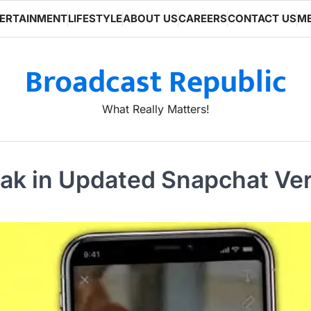
ERTAINMENT
LIFESTYLE
ABOUT US
CAREERS
CONTACT US
ME
Broadcast Republic
What Really Matters!
ak in Updated Snapchat Ve