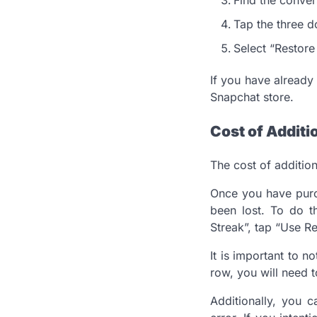
Tap the three do
Select “Restore
If you have already
Snapchat store.
Cost of Additi
The cost of additio
Once you have purch
been lost. To do th
Streak”, tap “Use Re
It is important to n
row, you will need t
Additionally, you c