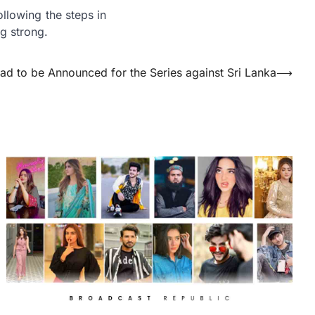
ollowing the steps in
g strong.
ad to be Announced for the Series against Sri Lanka
⟶