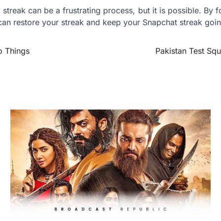
streak can be a frustrating process, but it is possible. By f
 can restore your streak and keep your Snapchat streak goin
o Things
Pakistan Test Squ