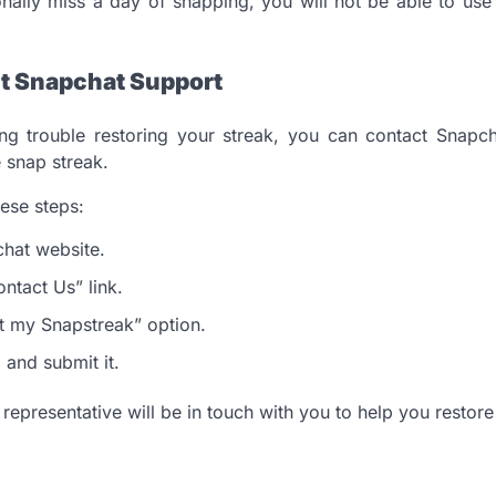
ionally miss a day of snapping, you will not be able to use
t Snapchat Support
ving trouble restoring your streak, you can contact Snap
 snap streak.
hese steps:
chat website.
ontact Us” link.
ost my Snapstreak” option.
m and submit it.
epresentative will be in touch with you to help you restore