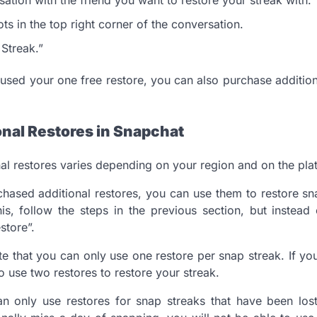
ts in the top right corner of the conversation.
 Streak.”
 used your one free restore, you can also purchase addition
onal Restores in Snapchat
nal restores varies depending on your region and on the pla
ased additional restores, you can use them to restore sn
is, follow the steps in the previous section, but instead
store”.
ote that you can only use one restore per snap streak. If y
o use two restores to restore your streak.
an only use restores for snap streaks that have been los