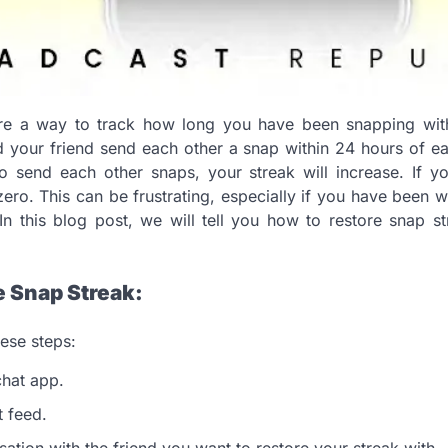
re a way to track how long you have been snapping with
 your friend send each other a snap within 24 hours of e
to send each other snaps, your streak will increase. If y
 zero. This can be frustrating, especially if you have been
In this blog post, we will tell you how to restore snap s
e Snap Streak:
hese steps:
hat app.
 feed.
sation with the friend you want to restore your streak with.