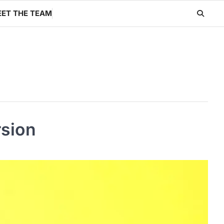
ET THE TEAM
rsion