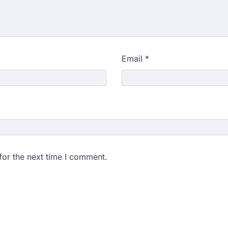
Email
*
for the next time I comment.