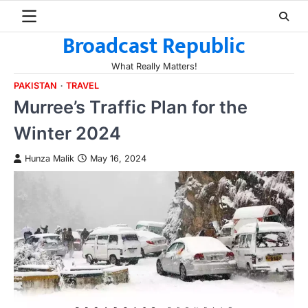
Skip
to
Broadcast Republic
content
What Really Matters!
PAKISTAN
TRAVEL
Murree’s Traffic Plan for the
Winter 2024
Hunza Malik
May 16, 2024