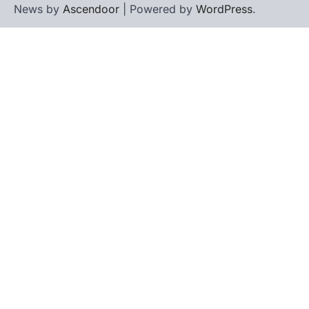
News by
Ascendoor
| Powered by
WordPress
.