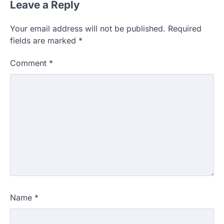
Leave a Reply
Your email address will not be published.
Required
fields are marked
*
Comment
*
Name
*