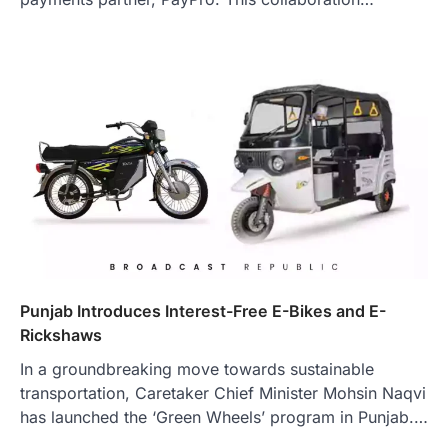
Punjab Introduces Interest-Free E-Bikes and E-
Rickshaws
In a groundbreaking move towards sustainable
transportation, Caretaker Chief Minister Mohsin Naqvi
has launched the ‘Green Wheels’ program in Punjab.…