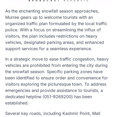
As the enchanting snowfall season approaches,
Murree gears up to welcome tourists with an
organized traffic plan formulated by the local traffic
police. With a focus on streamlining the influx of
visitors, the plan includes restrictions on heavy
vehicles, designated parking areas, and enhanced
support services for a seamless experience.
In a strategic move to ease traffic congestion, heavy
vehicles are prohibited from entering the city during
the snowfall season. Specific parking zones have
been identified to ensure order and convenience for
visitors exploring the picturesque town. To address
emergencies and provide assistance to tourists, a
dedicated helpline (051-9269200) has been
established.
Several key roads, including Kashmir Point, Mall