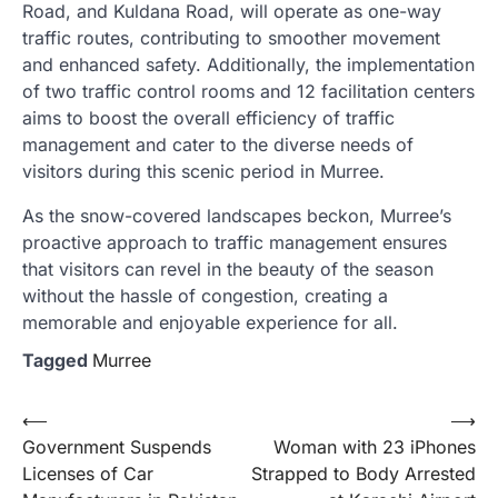
Road, and Kuldana Road, will operate as one-way
traffic routes, contributing to smoother movement
and enhanced safety. Additionally, the implementation
of two traffic control rooms and 12 facilitation centers
aims to boost the overall efficiency of traffic
management and cater to the diverse needs of
visitors during this scenic period in Murree.
As the snow-covered landscapes beckon, Murree’s
proactive approach to traffic management ensures
that visitors can revel in the beauty of the season
without the hassle of congestion, creating a
memorable and enjoyable experience for all.
Tagged
Murree
Post
⟵
⟶
Government Suspends
Woman with 23 iPhones
navigation
Licenses of Car
Strapped to Body Arrested