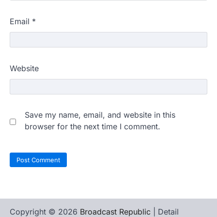
Email
*
Website
Save my name, email, and website in this
browser for the next time I comment.
Copyright © 2026
Broadcast Republic
| Detail