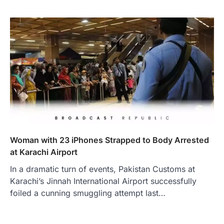
Woman with 23 iPhones Strapped to Body Arrested
at Karachi Airport
In a dramatic turn of events, Pakistan Customs at
Karachi’s Jinnah International Airport successfully
foiled a cunning smuggling attempt last…