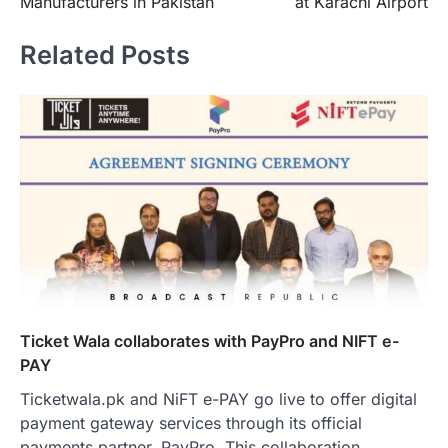
Manufacturers in Pakistan
at Karachi Airport
Related Posts
Ticket Wala collaborates with PayPro and NIFT e-
PAY
Ticketwala.pk and NiFT e-PAY go live to offer digital
payment gateway services through its official
payments partner, PayPro. This collaboration…