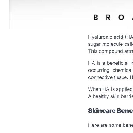
Hyaluronic acid (HA
sugar molecule calle
This compound attra
HA is a beneficial 
occurring chemical
connective tissue. H
When HA is applied 
A healthy skin barri
Skincare Benef
Here are some benef