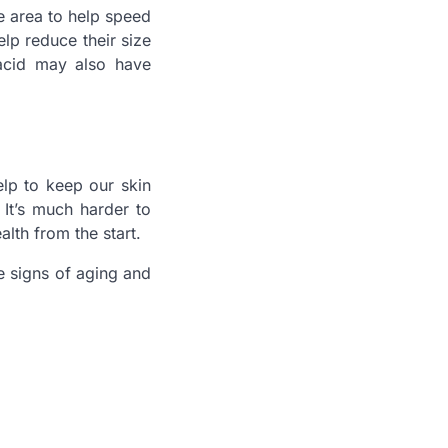
he area to help speed
p reduce their size
 acid may also have
lp to keep our skin
 It’s much harder to
alth from the start.
e signs of aging and