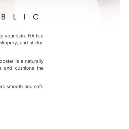
p your skin. HA is a
slippery, and sticky.
oster is a naturally
es and cushions the
ore smooth and soft.