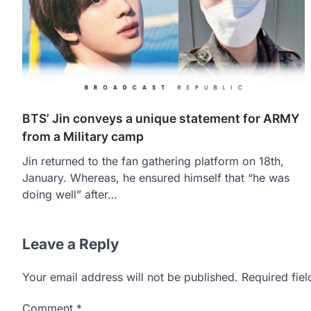
BTS’ Jin conveys a unique statement for ARMY
from a Military camp
Jin returned to the fan gathering platform on 18th,
January. Whereas, he ensured himself that “he was
doing well” after…
Leave a Reply
Your email address will not be published.
Required fie
Comment
*