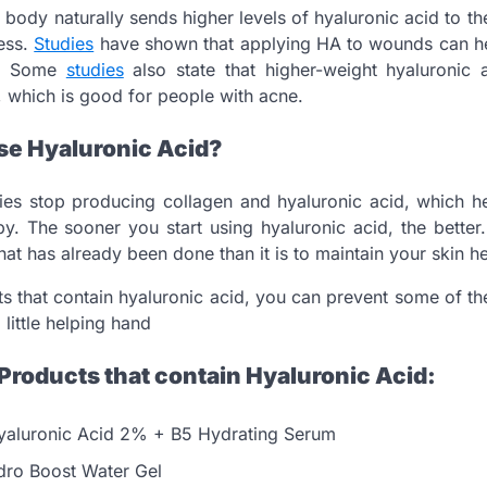
e body naturally sends higher levels of hyaluronic acid to t
ess.
Studies
have shown that applying HA to wounds can hel
n. Some
studies
also state that higher-weight hyaluronic
s, which is good for people with acne.
e Hyaluronic Acid?
es stop producing collagen and hyaluronic acid, which he
. The sooner you start using hyaluronic acid, the better.
at has already been done than it is to maintain your skin he
s that contain hyaluronic acid, you can prevent some of th
 little helping hand
Products that contain Hyaluronic Acid:
yaluronic Acid 2% + B5 Hydrating Serum
ro Boost Water Gel