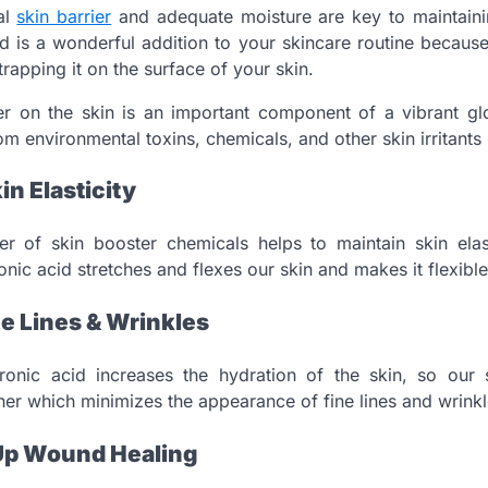
al
skin barrier
and adequate moisture are key to maintainin
id is a wonderful addition to your skincare routine because 
trapping it on the surface of your skin.
er on the skin is an important component of a vibrant gl
om environmental toxins, chemicals, and other skin irritants i
in Elasticity
r of skin booster chemicals helps to maintain skin elas
ic acid stretches and flexes our skin and makes it flexible
e Lines & Wrinkles
nic acid increases the hydration of the skin, so our s
r which minimizes the appearance of fine lines and wrinkl
Up Wound Healing