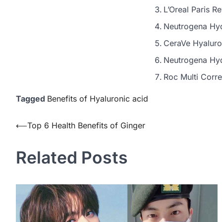
L’Oreal Paris R
Neutrogena Hyd
CeraVe Hyaluro
Neutrogena Hyd
Roc Multi Corr
Tagged
Benefits of Hyaluronic acid
Post
⟵
Top 6 Health Benefits of Ginger
navigation
Related Posts