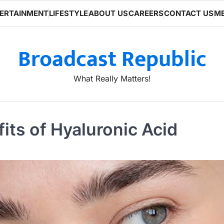
ERTAINMENT
LIFESTYLE
ABOUT US
CAREERS
CONTACT US
ME
Broadcast Republic
What Really Matters!
its of Hyaluronic Acid