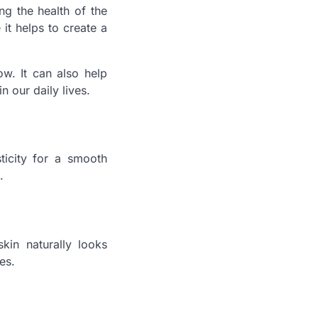
g the health of the
it helps to create a
ow. It can also help
n our daily lives.
ticity for a smooth
.
kin naturally looks
es.