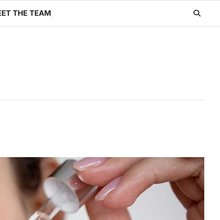
ET THE TEAM