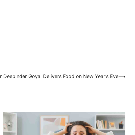
 Deepinder Goyal Delivers Food on New Year’s Eve
⟶