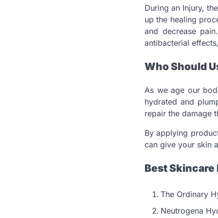
During an Injury, th
up the healing proc
and decrease pai
antibacterial effect
Who Should Us
As we age our bodi
hydrated and plumpy
repair the damage th
By applying product
can give your skin a
Best Skincare 
The Ordinary H
Neutrogena Hyd