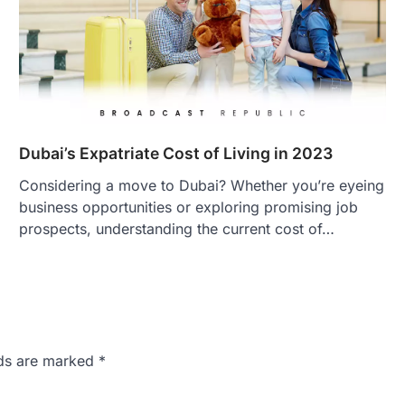
Dubai’s Expatriate Cost of Living in 2023
Considering a move to Dubai? Whether you’re eyeing
business opportunities or exploring promising job
prospects, understanding the current cost of…
lds are marked
*