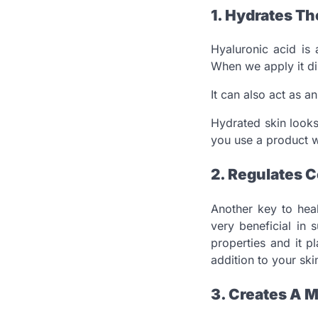
1. Hydrates Th
Hyaluronic acid is
When we apply it dir
It can also act as a
Hydrated skin looks
you use a product w
2. Regulates C
Another key to heal
very beneficial in 
properties and it p
addition to your ski
3. Creates A M