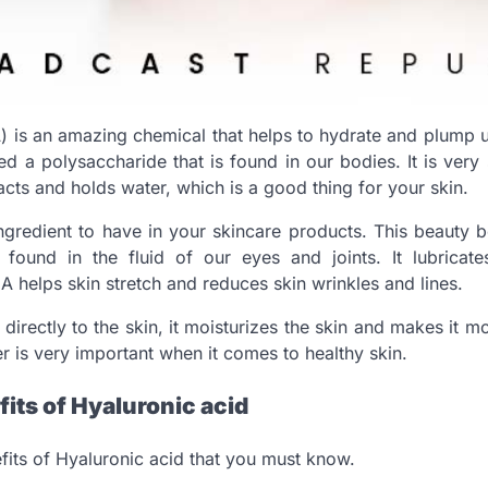
) is an amazing chemical that helps to hydrate and plump u
d a polysaccharide that is found in our bodies. It is very 
cts and holds water, which is a good thing for your skin.
ingredient to have in your skincare products. This beauty bo
 found in the fluid of our eyes and joints. It lubricat
A helps skin stretch and reduces skin wrinkles and lines.
directly to the skin, it moisturizes the skin and makes it m
er is very important when it comes to healthy skin.
its of Hyaluronic acid
its of Hyaluronic acid that you must know.