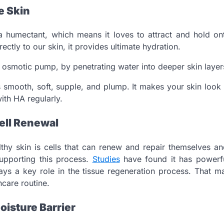
e Skin
 a humectant, which means it loves to attract and hold on
ectly to our skin, it provides ultimate hydration.
n osmotic pump, by penetrating water into deeper skin layer
 smooth, soft, supple, and plump. It makes your skin loo
ith HA regularly.
ell Renewal
thy skin is cells that can renew and repair themselves an
supporting this process.
Studies
have found it has powerfu
lays a key role in the tissue regeneration process. That 
ncare routine.
oisture Barrier