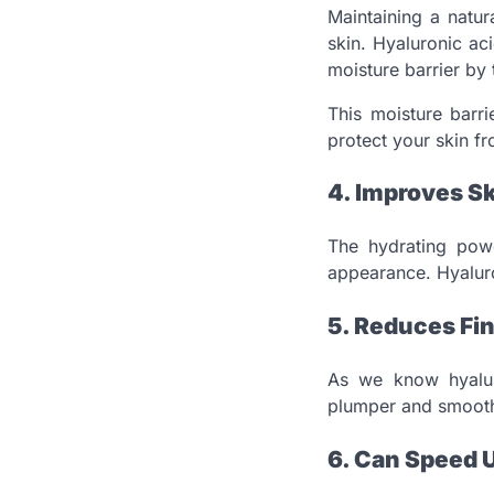
Maintaining a natur
skin. Hyaluronic ac
moisture barrier by 
This moisture barri
protect your skin fr
4. Improves Sk
The hydrating powe
appearance. Hyaluron
5. Reduces Fin
As we know hyaluro
plumper and smoothe
6. Can Speed 