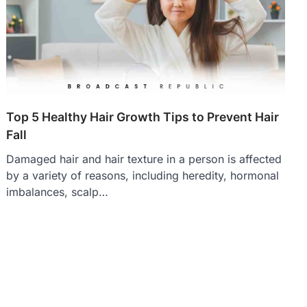
Top 5 Healthy Hair Growth Tips to Prevent Hair
Fall
Damaged hair and hair texture in a person is affected
by a variety of reasons, including heredity, hormonal
imbalances, scalp…