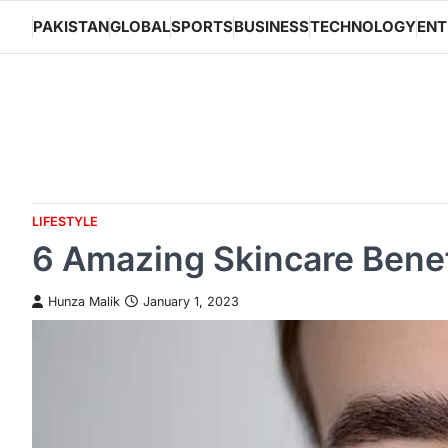
Skip
PAKISTAN
GLOBAL
SPORTS
BUSINESS
TECHNOLOGY
ENT
to
content
LIFESTYLE
6 Amazing Skincare Benef
Hunza Malik
January 1, 2023