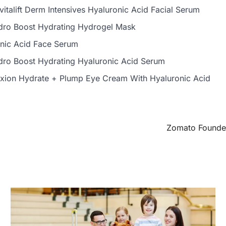
evitalift Derm Intensives Hyaluronic Acid Facial Serum
ro Boost Hydrating Hydrogel Mask
nic Acid Face Serum
ro Boost Hydrating Hyaluronic Acid Serum
exion Hydrate + Plump Eye Cream With Hyaluronic Acid
Zomato Founder