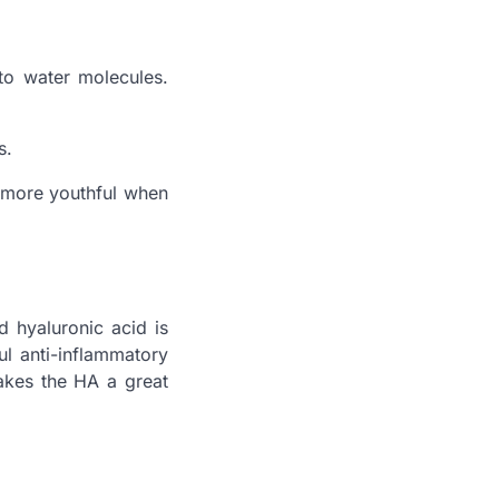
to water molecules.
s.
k more youthful when
d hyaluronic acid is
l anti-inflammatory
makes the HA a great